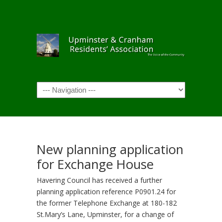
Navigation
New planning application
for Exchange House
Havering Council has received a further
planning application reference P0901.24 for
the former Telephone Exchange at 180-182
St.Mary’s Lane, Upminster, for a change of