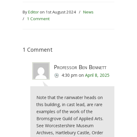
By
Editor
on 1st August 2024
/
News
/
1 Comment
1 Comment
Professor Ben Bennett
4:30 pm
on
April 8, 2025
Note that the rainwater heads on
this building, in cast lead, are rare
examples of the work of the
Bromsgrove Guild of Applied Arts.
See Worcestershire Museum
Archives, Hartlebury Castle, Order