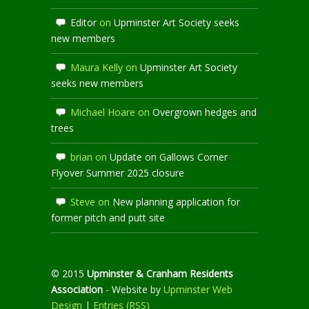
Editor
on
Upminster Art Society seeks
new members
Maura Kelly
on
Upminster Art Society
seeks new members
Michael Hoare
on
Overgrown hedges and
trees
brian
on
Update on Gallows Corner
Flyover Summer 2025 closure
Steve
on
New planning application for
former pitch and putt site
© 2015
Upminster & Cranham Residents
Association
- Website by
Upminster Web
Design
|
Entries (RSS)