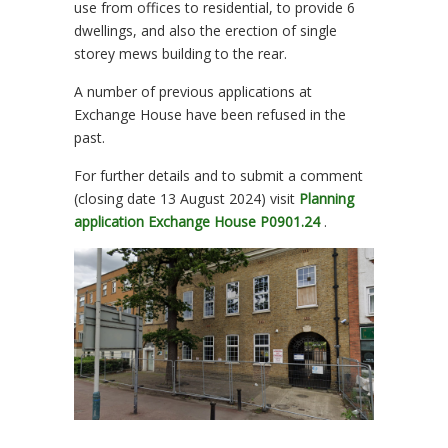
use from offices to residential, to provide 6
dwellings, and also the erection of single
storey mews building to the rear.
A number of previous applications at
Exchange House have been refused in the
past.
For further details and to submit a comment
(closing date 13 August 2024) visit
Planning
application Exchange House P0901.24
.