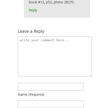
Book #12, p52, photo 28275.
Reply
Leave a Reply
Name
(required)