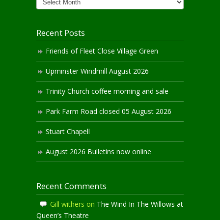
Archives
Recent Posts
Friends of Fleet Close Village Green
Upminster Windmill August 2026
Trinity Church coffee morning and sale
Park Farm Road closed 05 August 2026
Stuart Chapell
August 2026 Bulletins now online
Recent Comments
Gill withers
on
The Wind In The Willows at
Queen’s Theatre