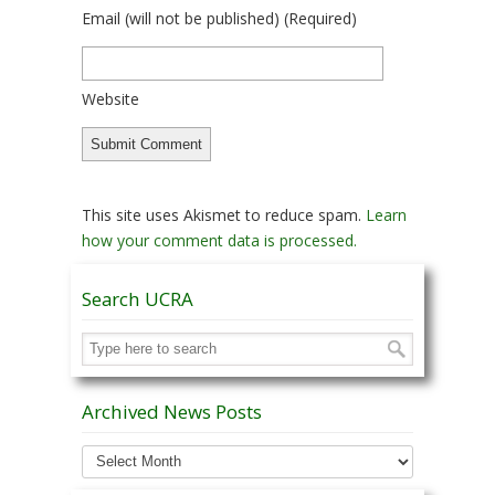
Email
(will not be published)
(required)
Website
This site uses Akismet to reduce spam.
Learn
how your comment data is processed.
Search UCRA
Archived News Posts
Archived
News