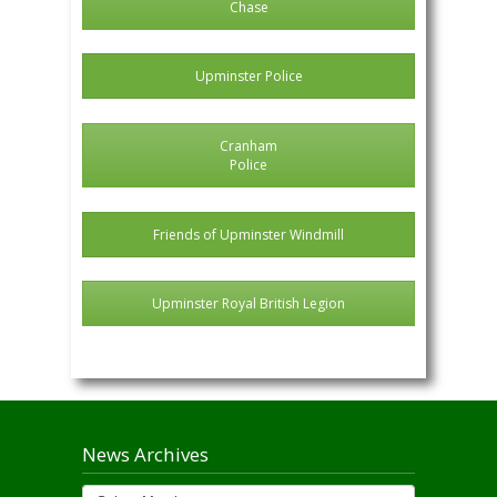
Chase
Upminster Police
Cranham
Police
Friends of Upminster Windmill
Upminster Royal British Legion
News Archives
News