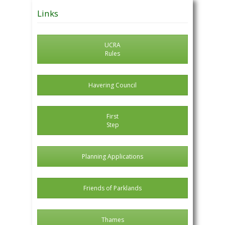
Posts
Links
UCRA
Rules
Havering Council
First
Step
Planning Applications
Friends of Parklands
Thames