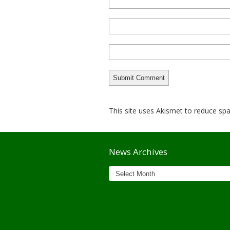
This site uses Akismet to reduce s
News Archives
News
Archives