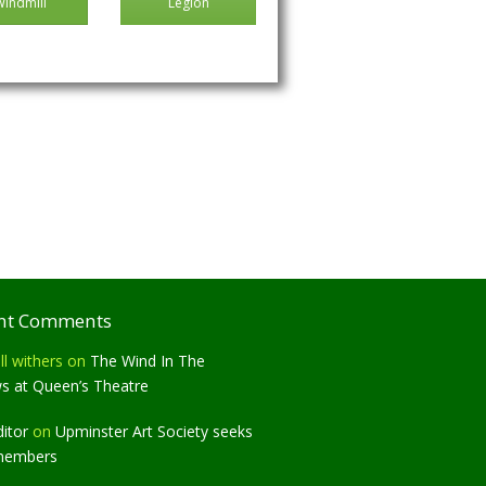
Windmill
Legion
nt Comments
ll withers
on
The Wind In The
ws at Queen’s Theatre
ditor
on
Upminster Art Society seeks
members