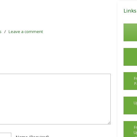
Posts
Links
s
/
Leave a comment
F
P
U
F
U