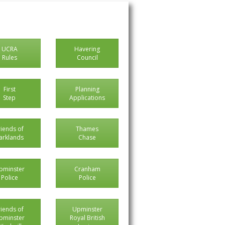
UCRA
Havering
Rules
Council
First
Planning
Step
Applications
riends of
Thames
arklands
Chase
pminster
Cranham
Police
Police
riends of
Upminster
pminster
Royal British