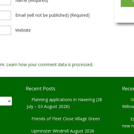
Name
(required)
Email
(will not be published)
(required)
Website
pam.
Learn how your comment data is processed.
Recent Posts
Rece
Planning applications in Havering (28
Gi
July – 03 August 2026)
Willo
Friends of Fleet Close Village Green
E
new 
Upminster Windmill August 2026