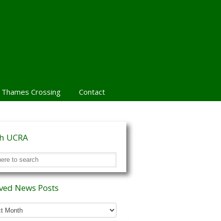
 Thames Crossing
Contact
ch UCRA
ved News Posts
ed