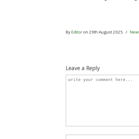
By
Editor
on 29th August 2025
/
New
Leave a Reply