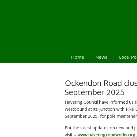
Home
News
Local Po
Navigation
Ockendon Road clos
September 2025
Havering Council have informed us t
westbound at its junction with Pik
September 2025, for pole maintena
For the latest updates on new and 
visit –
www.havering.roadworks.org
.