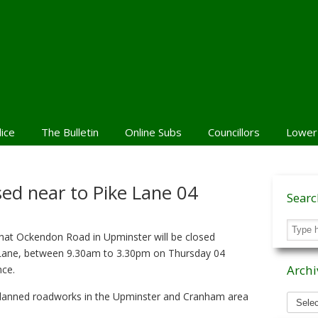
lice
The Bulletin
Online Subs
Councillors
Lower
ed near to Pike Lane 04
Sear
hat Ockendon Road in Upminster will be closed
e Lane, between 9.30am to 3.30pm on Thursday 04
Archi
nce.
Archiv
planned roadworks in the Upminster and Cranham area
News