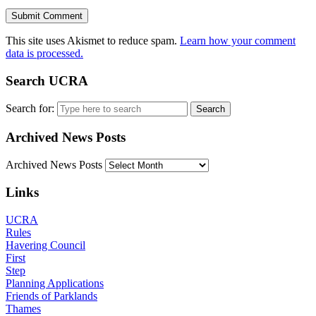
This site uses Akismet to reduce spam.
Learn how your comment
data is processed.
Search UCRA
Search for:
Archived News Posts
Archived News Posts
Links
UCRA
Rules
Havering Council
First
Step
Planning Applications
Friends of Parklands
Thames