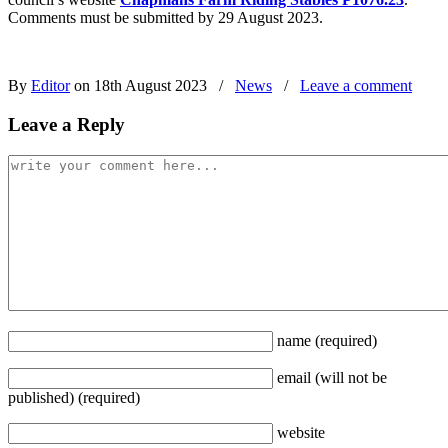
Comments must be submitted by 29 August 2023.
By
Editor
on 18th August 2023
/
News
/
Leave a comment
Leave a Reply
name
(required)
email
(will not be
published)
(required)
website