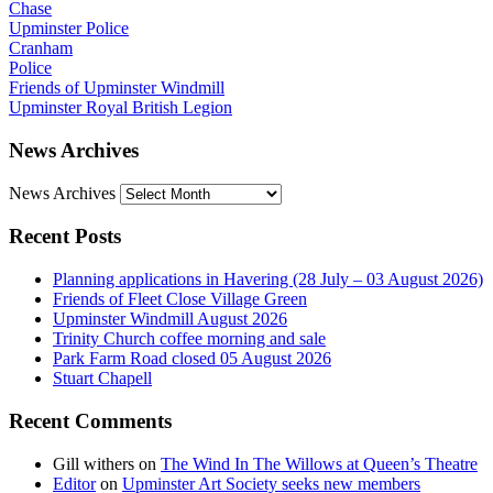
Chase
Upminster Police
Cranham
Police
Friends of Upminster Windmill
Upminster Royal British Legion
News Archives
News Archives
Recent Posts
Planning applications in Havering (28 July – 03 August 2026)
Friends of Fleet Close Village Green
Upminster Windmill August 2026
Trinity Church coffee morning and sale
Park Farm Road closed 05 August 2026
Stuart Chapell
Recent Comments
Gill withers
on
The Wind In The Willows at Queen’s Theatre
Editor
on
Upminster Art Society seeks new members