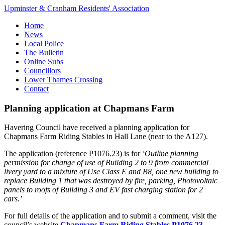
Upminster & Cranham Residents' Association
Home
News
Local Police
The Bulletin
Online Subs
Councillors
Lower Thames Crossing
Contact
Planning application at Chapmans Farm
Havering Council have received a planning application for
Chapmans Farm Riding Stables in Hall Lane (near to the A127).
The application (reference P1076.23) is for
‘Outline planning
permission for change of use of Building 2 to 9 from commercial
livery yard to a mixture of Use Class E and B8, one new building to
replace Building 1 that was destroyed by fire, parking, Photovoltaic
panels to roofs of Building 3 and EV fast charging station for 2
cars.’
For full details of the application and to submit a comment, visit the
council’s website
Chapmans Farm Riding Stables P1076.23
.