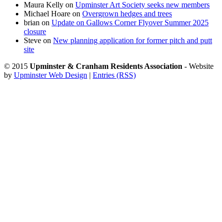
Maura Kelly
on
Upminster Art Society seeks new members
Michael Hoare
on
Overgrown hedges and trees
brian
on
Update on Gallows Corner Flyover Summer 2025
closure
Steve
on
New planning application for former pitch and putt
site
© 2015
Upminster & Cranham Residents Association
- Website
by
Upminster Web Design
|
Entries (RSS)