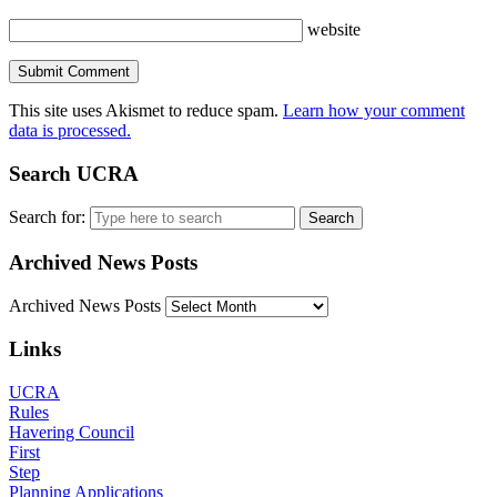
website
This site uses Akismet to reduce spam.
Learn how your comment
data is processed.
Search UCRA
Search for:
Archived News Posts
Archived News Posts
Links
UCRA
Rules
Havering Council
First
Step
Planning Applications