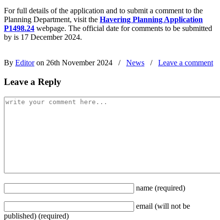
For full details of the application and to submit a comment to the
Planning Department, visit the
Havering Planning Application
P1498.24
webpage. The official date for comments to be submitted
by is 17 December 2024.
By
Editor
on 26th November 2024
/
News
/
Leave a comment
Leave a Reply
name
(required)
email
(will not be
published)
(required)