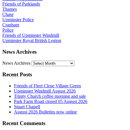
Friends of Parklands
Thames
Chase
Upminster Police
Cranham
Police
Friends of Upminster Windmill
Upminster Royal British Legion
News Archives
News Archives
Recent Posts
Friends of Fleet Close Village Green
Upminster Windmill August 2026
Trinity Church coffee morning and sale
Park Farm Road closed 05 August 2026
Stuart Chapell
August 2026 Bulletins now online
Recent Comments