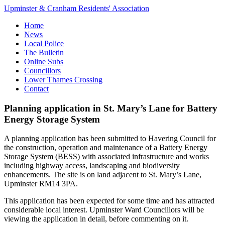
Upminster & Cranham Residents' Association
Home
News
Local Police
The Bulletin
Online Subs
Councillors
Lower Thames Crossing
Contact
Planning application in St. Mary’s Lane for Battery
Energy Storage System
A planning application has been submitted to Havering Council for
the construction, operation and maintenance of a Battery Energy
Storage System (BESS) with associated infrastructure and works
including highway access, landscaping and biodiversity
enhancements. The site is on land adjacent to St. Mary’s Lane,
Upminster RM14 3PA.
This application has been expected for some time and has attracted
considerable local interest. Upminster Ward Councillors will be
viewing the application in detail, before commenting on it.