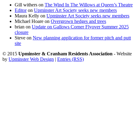
Gill withers
on
The Wind In The Willows at Queen’s Theatre
Editor
on
Upminster Art Society seeks new members
Maura Kelly
on
Upminster Art Society seeks new members
Michael Hoare
on
Overgrown hedges and trees
brian
on
Update on Gallows Corner Flyover Summer 2025
closure
Steve
on
New planning application for former pitch and putt
site
© 2015
Upminster & Cranham Residents Association
- Website
by
Upminster Web Design
|
Entries (RSS)