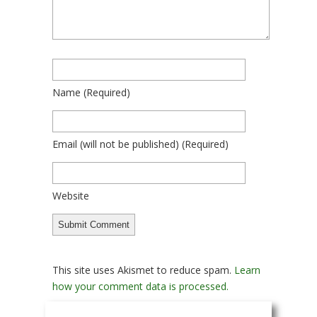
Name
(required)
Email
(will not be published)
(required)
Website
This site uses Akismet to reduce spam.
Learn
how your comment data is processed.