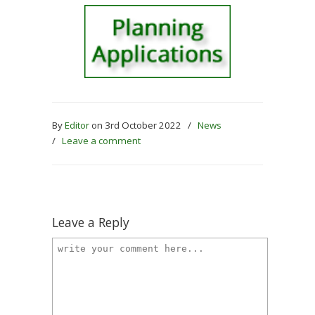
By
Editor
on 3rd October 2022
/
News
/
Leave a comment
Leave a Reply