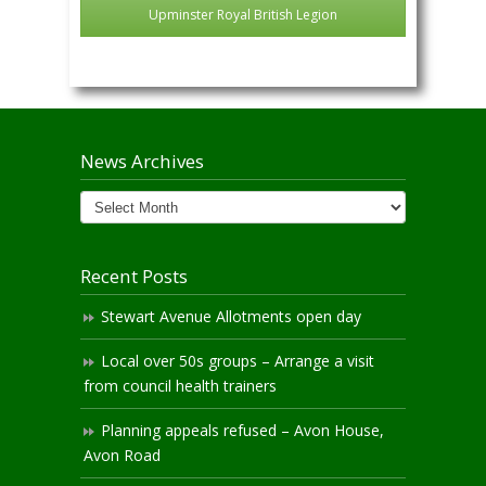
Upminster Royal British Legion
News Archives
News
Archives
Recent Posts
Stewart Avenue Allotments open day
Local over 50s groups – Arrange a visit
from council health trainers
Planning appeals refused – Avon House,
Avon Road