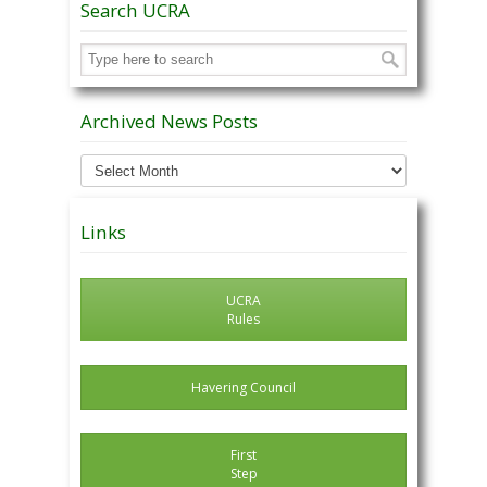
Search UCRA
Archived News Posts
Archived
News
Posts
Links
UCRA
Rules
Havering Council
First
Step