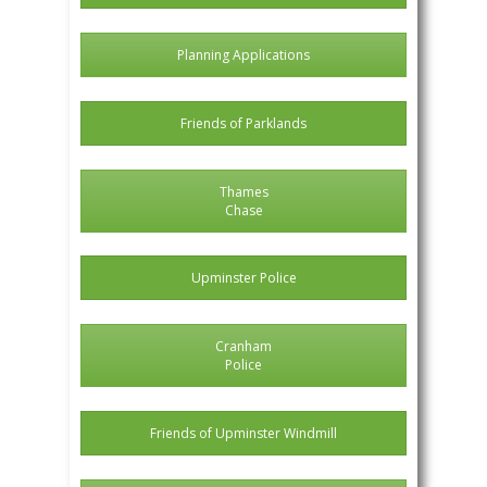
Planning Applications
Friends of Parklands
Thames
Chase
Upminster Police
Cranham
Police
Friends of Upminster Windmill