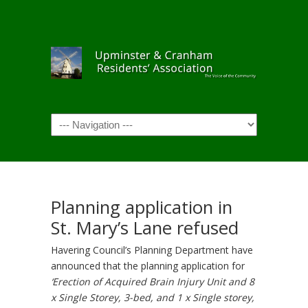
Navigation
Planning application in
St. Mary’s Lane refused
Havering Council’s Planning Department have
announced that the planning application for
‘
Erection of Acquired Brain Injury Unit and 8
x Single Storey, 3-bed, and 1 x Single storey,