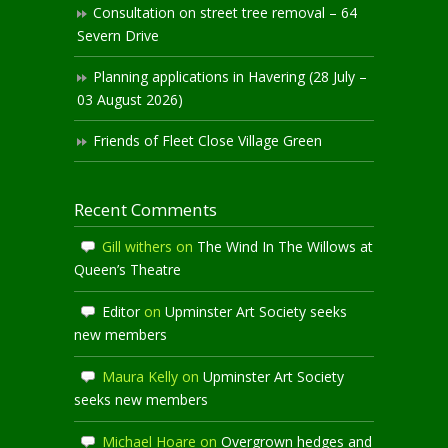
Consultation on street tree removal – 64
Severn Drive
Planning applications in Havering (28 July –
03 August 2026)
Friends of Fleet Close Village Green
Recent Comments
Gill withers
on
The Wind In The Willows at
Queen’s Theatre
Editor
on
Upminster Art Society seeks
new members
Maura Kelly
on
Upminster Art Society
seeks new members
Michael Hoare
on
Overgrown hedges and