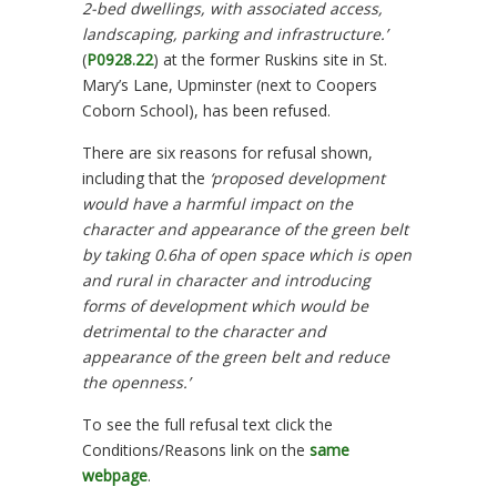
2-bed dwellings, with associated access,
landscaping, parking and infrastructure.’
(
P0928.22
) at the former Ruskins site in St.
Mary’s Lane, Upminster (next to Coopers
Coborn School), has been refused.
There are six reasons for refusal shown,
including that the
‘proposed development
would have a harmful impact on the
character and appearance of the green belt
by taking 0.6ha of open space which is open
and rural in character and introducing
forms of development which would be
detrimental to the character and
appearance of the green belt and reduce
the openness.’
To see the full refusal text click the
Conditions/Reasons link on the
same
webpage
.