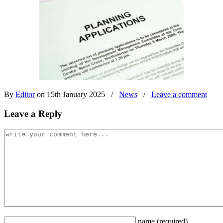
By
Editor
on 15th January 2025
/
News
/
Leave a comment
Leave a Reply
name
(required)