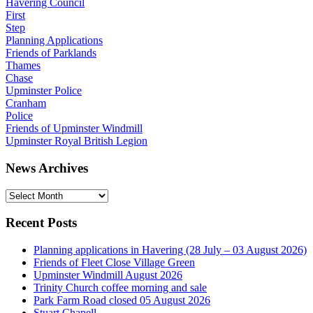
Havering Council
First
Step
Planning Applications
Friends of Parklands
Thames
Chase
Upminster Police
Cranham
Police
Friends of Upminster Windmill
Upminster Royal British Legion
News Archives
News
Archives
Recent Posts
Planning applications in Havering (28 July – 03 August 2026)
Friends of Fleet Close Village Green
Upminster Windmill August 2026
Trinity Church coffee morning and sale
Park Farm Road closed 05 August 2026
Stuart Chapell