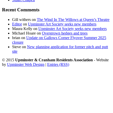
Recent Comments
Gill withers
on
The Wind In The Willows at Queen’s Theatre
Editor
on
Upminster Art Society seeks new members
Maura Kelly
on
Upminster Art Society seeks new members
Michael Hoare
on
Overgrown hedges and trees
brian
on
Update on Gallows Corner Flyover Summer 2025
closure
Steve
on
New planning application for former pitch and putt
site
© 2015
Upminster & Cranham Residents Association
- Website
by
Upminster Web Design
|
Entries (RSS)