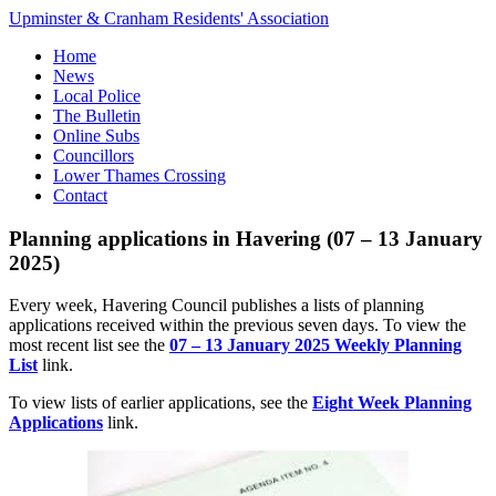
Upminster & Cranham Residents' Association
Home
News
Local Police
The Bulletin
Online Subs
Councillors
Lower Thames Crossing
Contact
Planning applications in Havering (07 – 13 January
2025)
Every week, Havering Council publishes a lists of planning
applications received within the previous seven days. To view the
most recent list see the
07 – 13 January 2025 Weekly Planning
List
link.
To view lists of earlier applications, see the
Eight Week Planning
Applications
link.