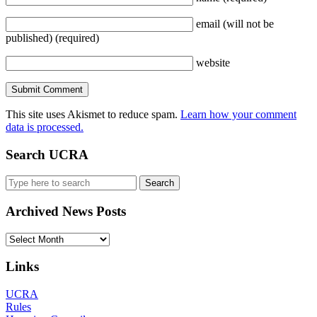
email
(will not be
published)
(required)
website
This site uses Akismet to reduce spam.
Learn how your comment
data is processed.
Search UCRA
Search
for:
Archived News Posts
Archived
News
Posts
Links
UCRA
Rules