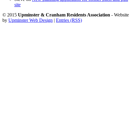
site
© 2015
Upminster & Cranham Residents Association
- Website
by
Upminster Web Design
|
Entries (RSS)