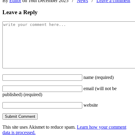
By
Editor
on 16th December 2025
/
News
/
Leave a comment
Leave a Reply
name
(required)
email
(will not be
published)
(required)
website
This site uses Akismet to reduce spam.
Learn how your comment
data is processed.