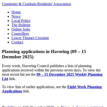
Upminster & Cranham Residents' Association
Home
News
Local Police
The Bulletin
Online Subs
Councillors
Lower Thames Crossing
Contact
Planning applications in Havering (09 – 15
December 2025)
Every week, Havering Council publishes a lists of planning
applications received within the previous seven days. To view the
most recent list see the
09 – 15 December 2025 Weekly Planning
List
link.
To view lists of earlier applications, see the
Eight Week Planning
Applications
link.