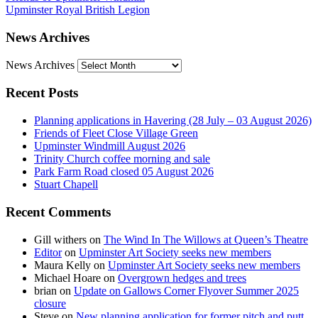
Upminster Royal British Legion
News Archives
News Archives
Recent Posts
Planning applications in Havering (28 July – 03 August 2026)
Friends of Fleet Close Village Green
Upminster Windmill August 2026
Trinity Church coffee morning and sale
Park Farm Road closed 05 August 2026
Stuart Chapell
Recent Comments
Gill withers
on
The Wind In The Willows at Queen’s Theatre
Editor
on
Upminster Art Society seeks new members
Maura Kelly
on
Upminster Art Society seeks new members
Michael Hoare
on
Overgrown hedges and trees
brian
on
Update on Gallows Corner Flyover Summer 2025
closure
Steve
on
New planning application for former pitch and putt