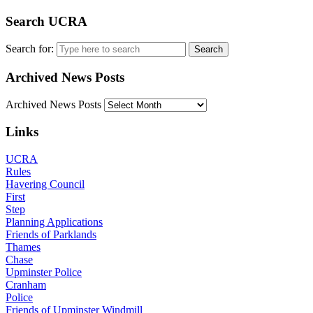
Search UCRA
Search for:
Archived News Posts
Archived News Posts
Links
UCRA
Rules
Havering Council
First
Step
Planning Applications
Friends of Parklands
Thames
Chase
Upminster Police
Cranham
Police
Friends of Upminster Windmill