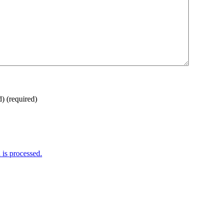
d)
(required)
is processed.