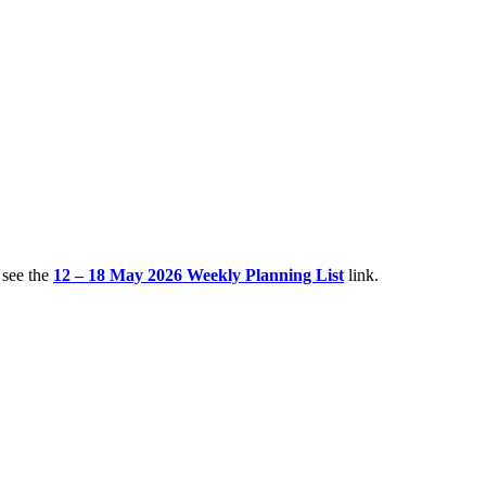
 see the
12 – 18 May 2026 Weekly Planning List
link.