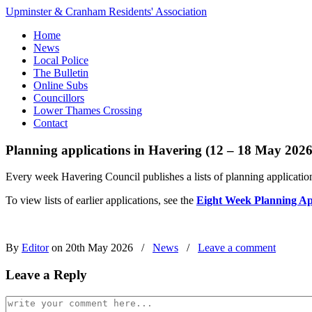
Upminster & Cranham Residents' Association
Home
News
Local Police
The Bulletin
Online Subs
Councillors
Lower Thames Crossing
Contact
Planning applications in Havering (12 – 18 May 2026
Every week Havering Council publishes a lists of planning application
To view lists of earlier applications, see the
Eight Week Planning Ap
By
Editor
on 20th May 2026
/
News
/
Leave a comment
Leave a Reply