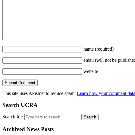
name
(required)
email
(will not be publishe
website
This site uses Akismet to reduce spam.
Learn how your comment data 
Search UCRA
Search for:
Archived News Posts