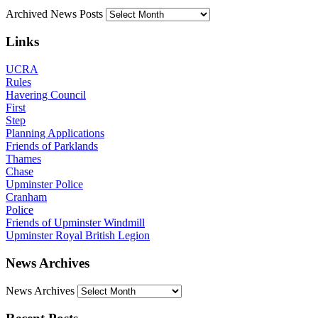
Archived News Posts
Links
UCRA
Rules
Havering Council
First
Step
Planning Applications
Friends of Parklands
Thames
Chase
Upminster Police
Cranham
Police
Friends of Upminster Windmill
Upminster Royal British Legion
News Archives
News Archives