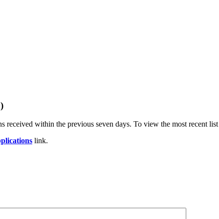
)
s received within the previous seven days. To view the most recent list
plications
link.