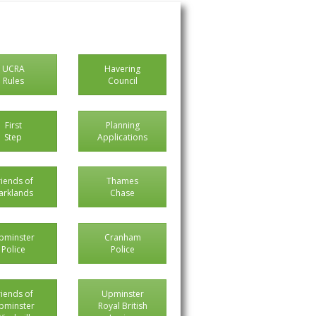
UCRA
Havering
Rules
Council
First
Planning
Step
Applications
riends of
Thames
arklands
Chase
pminster
Cranham
Police
Police
riends of
Upminster
pminster
Royal British