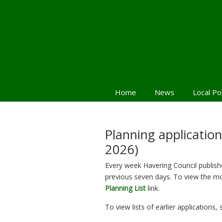
Home
News
Local Po
Planning applicatio
2026)
Every week Havering Council publishes
previous seven days. To view the mo
Planning List
link.
To view lists of earlier applications,