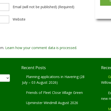
Email
(will not be published)
(required)
Website
pam.
Learn how your comment data is processed.
Recent Posts
Rece
Planning applications in Havering (28
Gi
July – 03 August 2026)
Willo
Friends of Fleet Close Village Green
E
new 
Upminster Windmill August 2026
M