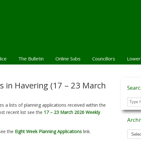
lice
The Bulletin
Online Subs
Councillors
Lower
ns in Havering (17 – 23 March
Sear
 a lists of planning applications received within the
st recent list see the
17 – 23 March 2026 Weekly
Archi
Archiv
 see the
Eight Week Planning Applications
link.
News