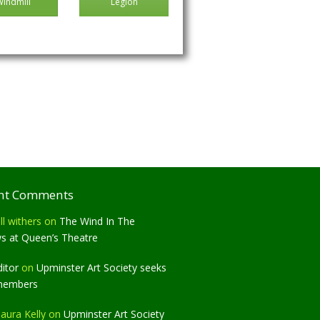
Windmill
Legion
nt Comments
ll withers
on
The Wind In The
ws at Queen’s Theatre
ditor
on
Upminster Art Society seeks
members
aura Kelly
on
Upminster Art Society