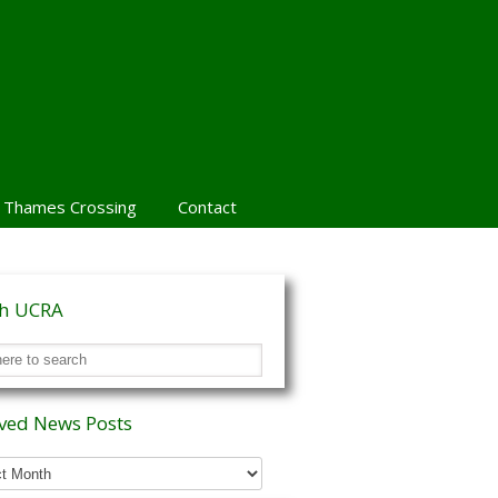
 Thames Crossing
Contact
ch UCRA
ved News Posts
ed