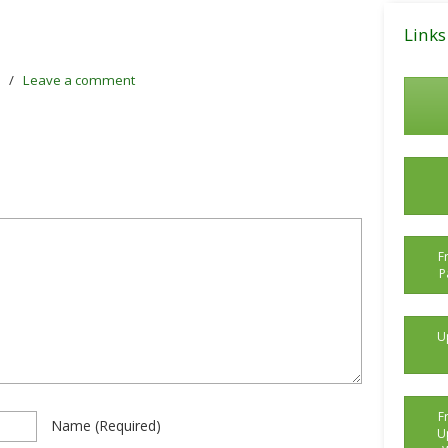
Posts
Links
/
Leave a comment
F
P
U
F
Name
(required)
U