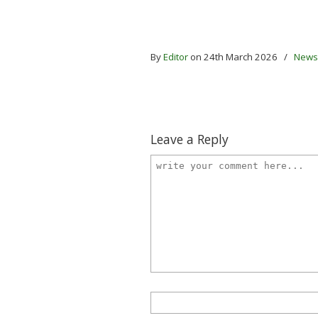
By
Editor
on 24th March 2026
/
News
Leave a Reply