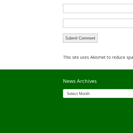
This site uses Akismet to reduce s
News Archives
News
Archives