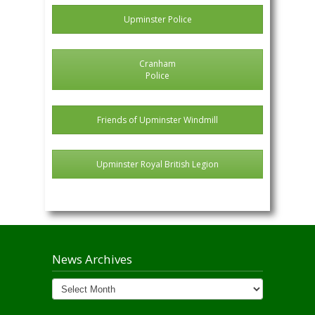
Upminster Police
Cranham
Police
Friends of Upminster Windmill
Upminster Royal British Legion
News Archives
News
Archives