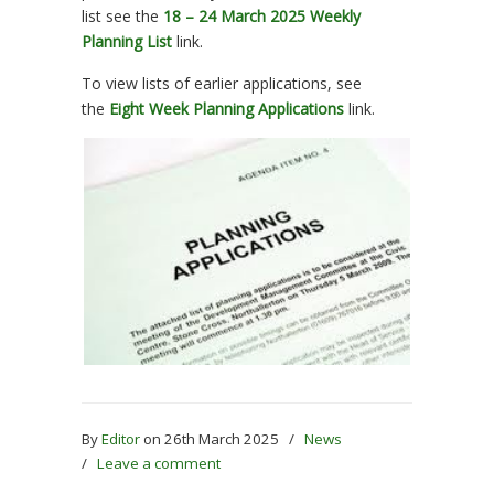
list see the
18 – 24 March 2025 Weekly
Planning List
link.
To view lists of earlier applications, see
the
Eight Week Planning Applications
link.
By
Editor
on 26th March 2025
/
News
/
Leave a comment