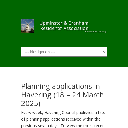
Navigation
Planning applications in
Havering (18 – 24 March
2025)
Every week, Havering Council publishes a lists
of planning applications received within the
previous seven days. To view the most recent