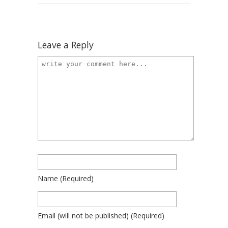
Leave a Reply
Name
(required)
Email
(will not be published)
(required)