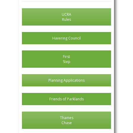
UCRA
Rules
Havering Council
First
Step
Planning Applications
Friends of Parklands
Thames
Chase