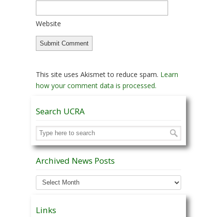
Website
This site uses Akismet to reduce spam.
Learn
how your comment data is processed.
Search UCRA
Archived News Posts
Archived
News
Posts
Links