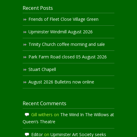
Recent Posts
Friends of Fleet Close Village Green
Upminster Windmill August 2026
Trinity Church coffee morning and sale
Park Farm Road closed 05 August 2026
Stuart Chapell
August 2026 Bulletins now online
Recent Comments
Gill withers
on
The Wind In The Willows at
Queen’s Theatre
Editor
on
Upminster Art Society seeks