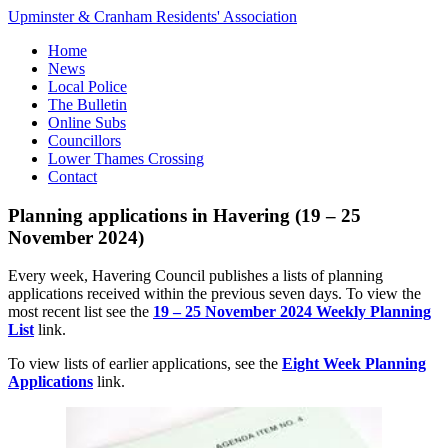
Upminster & Cranham Residents' Association
Home
News
Local Police
The Bulletin
Online Subs
Councillors
Lower Thames Crossing
Contact
Planning applications in Havering (19 – 25
November 2024)
Every week, Havering Council publishes a lists of planning
applications received within the previous seven days. To view the
most recent list see the
19 – 25 November 2024 Weekly Planning
List
link.
To view lists of earlier applications, see the
Eight Week Planning
Applications
link.