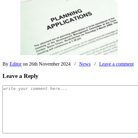
By
Editor
on 26th November 2024
/
News
/
Leave a comment
Leave a Reply