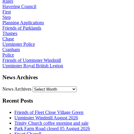
Rules
Havering Council
First
Step
Planning Applications
Friends of Parklands
Thames
Chase
Upminster Police
Cranham
Police
Friends of Upminster Windmill
Upminster Royal British Legion
News Archives
News Archives
Recent Posts
Friends of Fleet Close Village Green
Upminster Windmill August 2026
Trinity Church coffee morning and sale
Park Farm Road closed 05 August 2026
Stuart Chapell