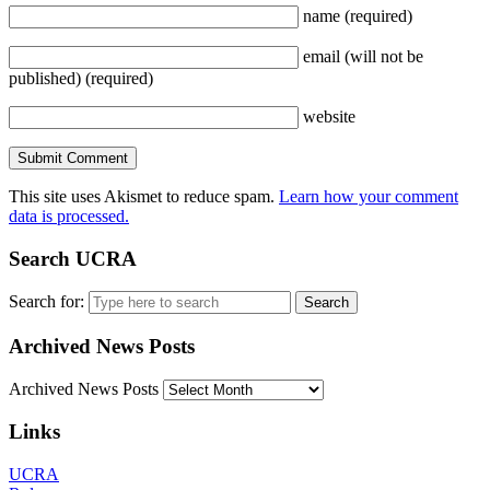
name
(required)
email
(will not be
published)
(required)
website
This site uses Akismet to reduce spam.
Learn how your comment
data is processed.
Search UCRA
Search for:
Archived News Posts
Archived News Posts
Links
UCRA