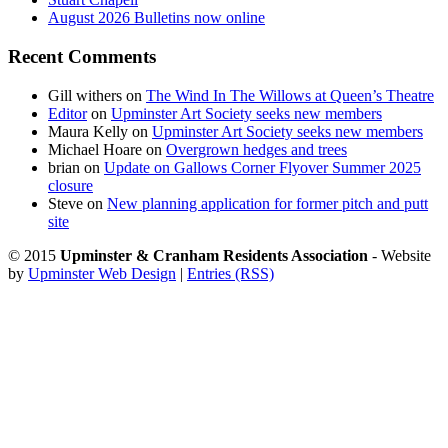
August 2026 Bulletins now online
Recent Comments
Gill withers
on
The Wind In The Willows at Queen’s Theatre
Editor
on
Upminster Art Society seeks new members
Maura Kelly
on
Upminster Art Society seeks new members
Michael Hoare
on
Overgrown hedges and trees
brian
on
Update on Gallows Corner Flyover Summer 2025
closure
Steve
on
New planning application for former pitch and putt
site
© 2015
Upminster & Cranham Residents Association
- Website
by
Upminster Web Design
|
Entries (RSS)