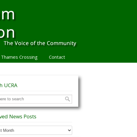
 Thames Crossing
Contact
ch UCRA
ved News Posts
ed