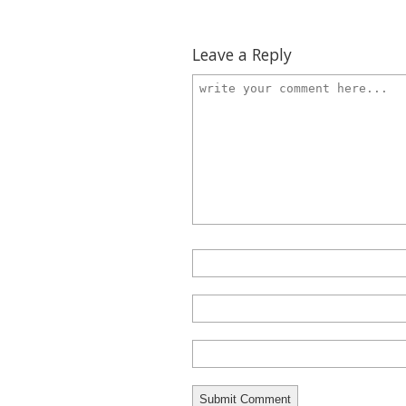
Leave a Reply