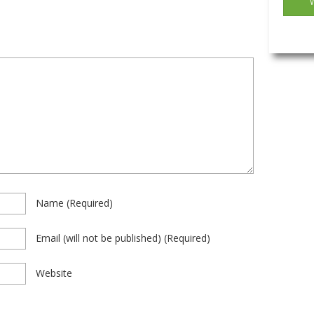
Name
(required)
Email
(will not be published)
(required)
Website