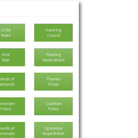
UCRA
Havering
Rules
Council
First
Planning
Step
Applications
riends of
Thames
arklands
Chase
pminster
Cranham
Police
Police
riends of
Upminster
pminster
Royal British