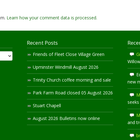
pam.
Learn how your comment data is processed.
Recent Posts
Rece
Friends of Fleet Close Village Green
Gi
Willo
Upminster Windmill August 2026
E
Trinity Church coffee morning and sale
new 
Park Farm Road closed 05 August 2026
M
seeks
Stuart Chapell
M
August 2026 Bulletins now online
and t
b