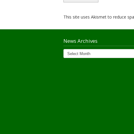
This site uses Akismet to reduce s
News Archives
News
Archives