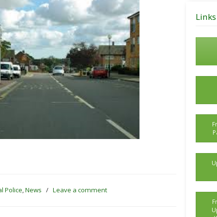
Posts
Links
F
P
U
l Police
,
News
/
Leave a comment
F
U