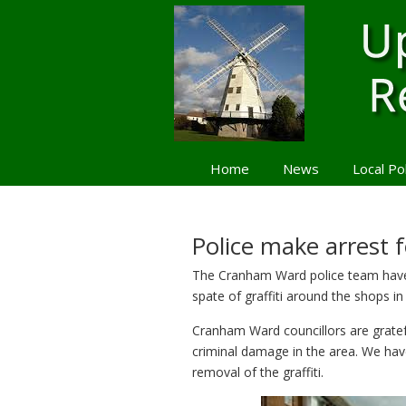
Home
News
Local Po
Navigation
Police make arrest f
The Cranham Ward police team have 
spate of graffiti around the shops
Cranham Ward councillors are grateful
criminal damage in the area. We hav
removal of the graffiti.