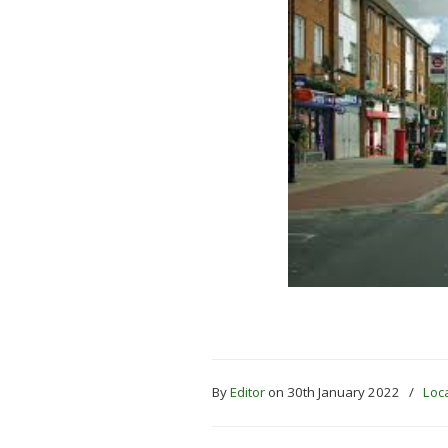
By
Editor
on 30th January 2022
/
Loca