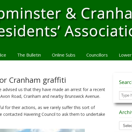
lice
The Bulletin
Online Subs
Councillors
Lower
or Cranham graffiti
Sear
advised us that they have made an arrest for a recent
 in Avon Road, Cranham and nearby Brunswick Avenue.
 for their actions, as we rarely suffer this sort of
Archi
e contacted Havering Council to ask them to undertake
Archiv
News