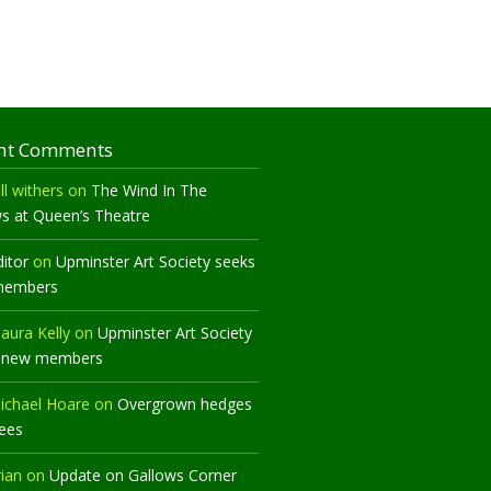
nt Comments
ll withers
on
The Wind In The
ws at Queen’s Theatre
ditor
on
Upminster Art Society seeks
members
aura Kelly
on
Upminster Art Society
 new members
ichael Hoare
on
Overgrown hedges
rees
rian
on
Update on Gallows Corner