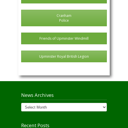
Cranham
Police
Friends of Upminster Windmill
Upminster Royal British Legion
News Archives
News
Archives
Recent Posts