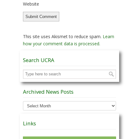
Website
This site uses Akismet to reduce spam.
Learn
how your comment data is processed.
Search UCRA
Archived News Posts
Archived
News
Posts
Links