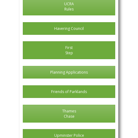
UCRA
Rules
Havering Council
First
Step
Planning Applications
Friends of Parklands
Thames
Chase
Upminster Police