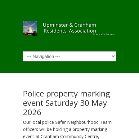
Navigation
Police property marking
event Saturday 30 May
2026
Our local police Safer Neighbourhood Team
officers will be holding a property marking
event at Cranham Community Centre,