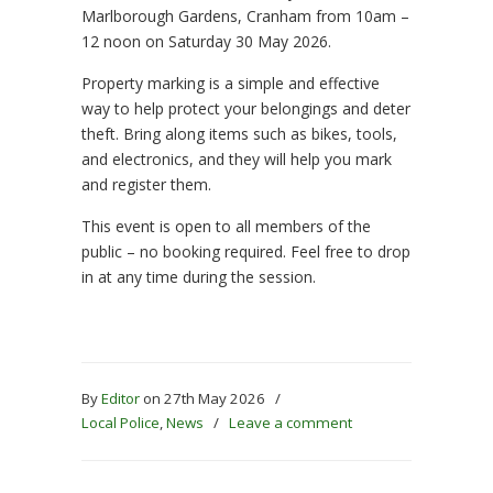
Marlborough Gardens, Cranham from 10am –
12 noon on Saturday 30 May 2026.
Property marking is a simple and effective
way to help protect your belongings and deter
theft. Bring along items such as bikes, tools,
and electronics, and they will help you mark
and register them.
This event is open to all members of the
public – no booking required. Feel free to drop
in at any time during the session.
By
Editor
on 27th May 2026
/
Local Police
,
News
/
Leave a comment