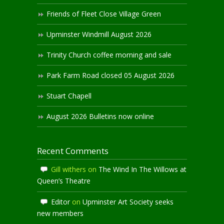
Friends of Fleet Close Village Green
Upminster Windmill August 2026
Trinity Church coffee morning and sale
Park Farm Road closed 05 August 2026
Stuart Chapell
August 2026 Bulletins now online
Recent Comments
Gill withers
on
The Wind In The Willows at
Queen’s Theatre
Editor
on
Upminster Art Society seeks
new members