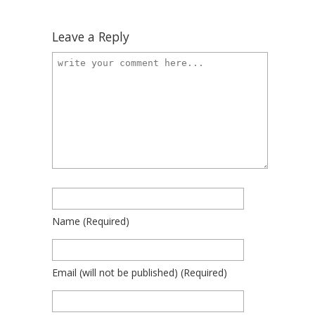
Leave a Reply
Name
(required)
Email
(will not be published)
(required)