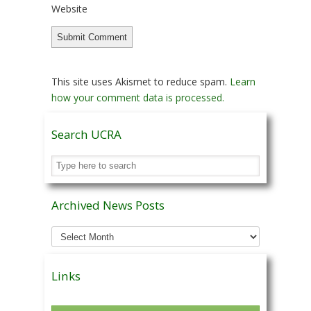
Website
This site uses Akismet to reduce spam.
Learn
how your comment data is processed.
Search UCRA
Archived News Posts
Archived
News
Posts
Links