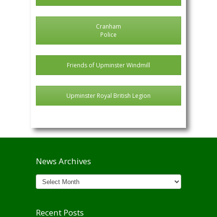
Cranham
Police
Friends of Upminster Windmill
Upminster Royal British Legion
News Archives
News
Archives
Recent Posts