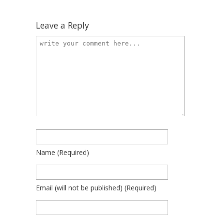
Leave a Reply
Name
(required)
Email
(will not be published)
(required)