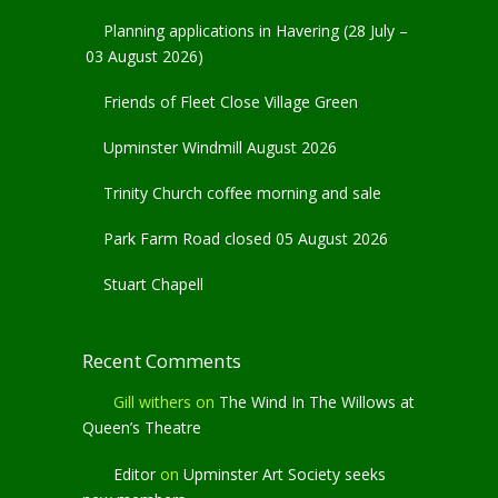
Planning applications in Havering (28 July –
03 August 2026)
Friends of Fleet Close Village Green
Upminster Windmill August 2026
Trinity Church coffee morning and sale
Park Farm Road closed 05 August 2026
Stuart Chapell
Recent Comments
Gill withers
on
The Wind In The Willows at
Queen’s Theatre
Editor
on
Upminster Art Society seeks