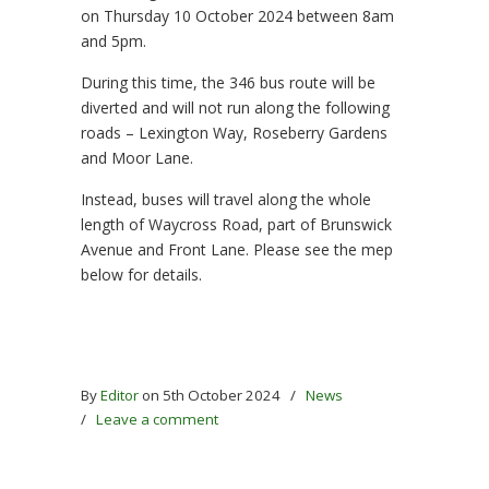
on Thursday 10 October 2024 between 8am
and 5pm.
During this time, the 346 bus route will be
diverted and will not run along the following
roads – Lexington Way, Roseberry Gardens
and Moor Lane.
Instead, buses will travel along the whole
length of Waycross Road, part of Brunswick
Avenue and Front Lane. Please see the mep
below for details.
By
Editor
on 5th October 2024
/
News
/
Leave a comment