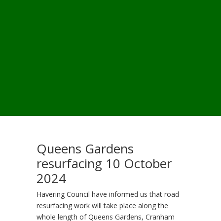
Queens Gardens
resurfacing 10 October
2024
Havering Council have informed us that road
resurfacing work will take place along the
whole length of Queens Gardens, Cranham