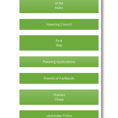
UCRA
Rules
Havering Council
First
Step
Planning Applications
Friends of Parklands
Thames
Chase
Upminster Police