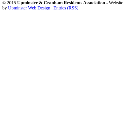
© 2015
Upminster & Cranham Residents Association
- Website
by
Upminster Web Design
|
Entries (RSS)