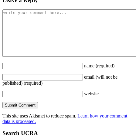
Leave a Reply
name
(required)
email
(will not be
published)
(required)
website
This site uses Akismet to reduce spam.
Learn how your comment
data is processed.
Search UCRA