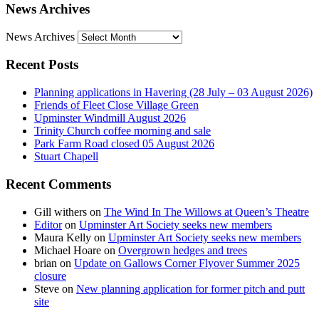
News Archives
News Archives
Recent Posts
Planning applications in Havering (28 July – 03 August 2026)
Friends of Fleet Close Village Green
Upminster Windmill August 2026
Trinity Church coffee morning and sale
Park Farm Road closed 05 August 2026
Stuart Chapell
Recent Comments
Gill withers
on
The Wind In The Willows at Queen’s Theatre
Editor
on
Upminster Art Society seeks new members
Maura Kelly
on
Upminster Art Society seeks new members
Michael Hoare
on
Overgrown hedges and trees
brian
on
Update on Gallows Corner Flyover Summer 2025
closure
Steve
on
New planning application for former pitch and putt
site