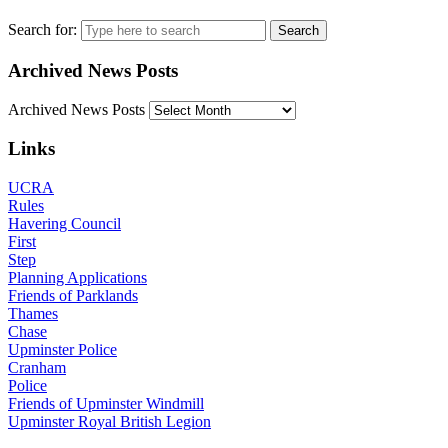
Search for:
Archived News Posts
Archived News Posts
Links
UCRA
Rules
Havering Council
First
Step
Planning Applications
Friends of Parklands
Thames
Chase
Upminster Police
Cranham
Police
Friends of Upminster Windmill
Upminster Royal British Legion