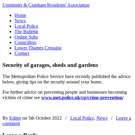
Upminster & Cranham Residents' Association
Home
News
Local Police
The Bulletin
Online Subs
Councillors
Lower Thames Crossing
Contact
Security of garages, sheds and gardens
The Metropolitan Police Service have recently published the advice
below, giving tips on the security around your home.
For further advice on preventing people and businesses becoming
victims of crime see
www.met.police.uk/cp/crime-prevention/
.
By
Editor
on 5th October 2022
/
Local Police
,
News
/
Leave a
comment