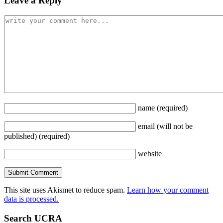
Leave a Reply
name
(required)
email
(will not be
published)
(required)
website
This site uses Akismet to reduce spam.
Learn how your comment
data is processed.
Search UCRA