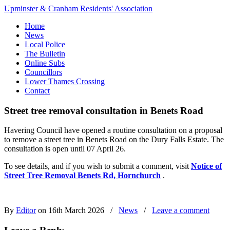
Upminster & Cranham Residents' Association
Home
News
Local Police
The Bulletin
Online Subs
Councillors
Lower Thames Crossing
Contact
Street tree removal consultation in Benets Road
Havering Council have opened a routine consultation on a proposal
to remove a street tree in Benets Road on the Dury Falls Estate. The
consultation is open until 07 April 26.
To see details, and if you wish to submit a comment, visit
Notice of
Street Tree Removal Benets Rd, Hornchurch
.
By
Editor
on 16th March 2026
/
News
/
Leave a comment