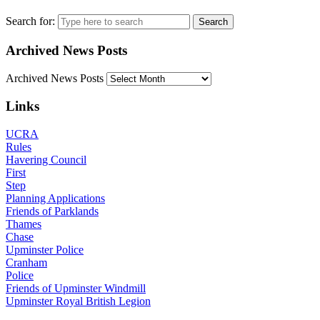
Search for:
Archived News Posts
Archived News Posts
Links
UCRA
Rules
Havering Council
First
Step
Planning Applications
Friends of Parklands
Thames
Chase
Upminster Police
Cranham
Police
Friends of Upminster Windmill
Upminster Royal British Legion