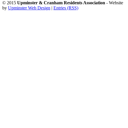
© 2015
Upminster & Cranham Residents Association
- Website
by
Upminster Web Design
|
Entries (RSS)