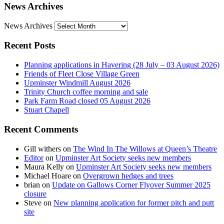
News Archives
News Archives
Recent Posts
Planning applications in Havering (28 July – 03 August 2026)
Friends of Fleet Close Village Green
Upminster Windmill August 2026
Trinity Church coffee morning and sale
Park Farm Road closed 05 August 2026
Stuart Chapell
Recent Comments
Gill withers
on
The Wind In The Willows at Queen’s Theatre
Editor
on
Upminster Art Society seeks new members
Maura Kelly
on
Upminster Art Society seeks new members
Michael Hoare
on
Overgrown hedges and trees
brian
on
Update on Gallows Corner Flyover Summer 2025
closure
Steve
on
New planning application for former pitch and putt
site