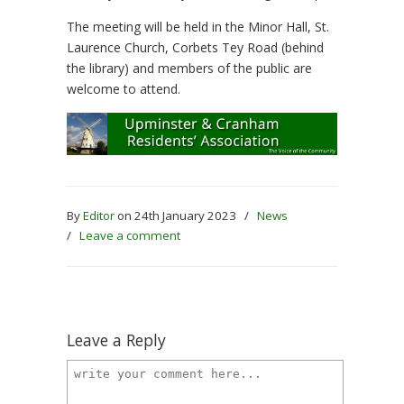
The meeting will be held in the Minor Hall, St.
Laurence Church, Corbets Tey Road (behind
the library) and members of the public are
welcome to attend.
By
Editor
on 24th January 2023
/
News
/
Leave a comment
Leave a Reply