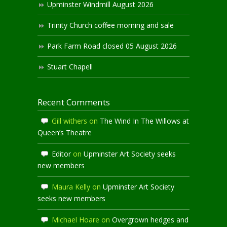
Upminster Windmill August 2026
Trinity Church coffee morning and sale
Park Farm Road closed 05 August 2026
Stuart Chapell
Recent Comments
Gill withers
on
The Wind In The Willows at
Queen’s Theatre
Editor
on
Upminster Art Society seeks
new members
Maura Kelly
on
Upminster Art Society
seeks new members
Michael Hoare
on
Overgrown hedges and