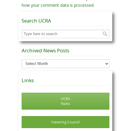
how your comment data is processed.
Search UCRA
Archived News Posts
Archived
News
Posts
Links
UCRA
Rules
Havering Council