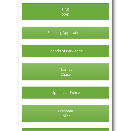
First
Step
Planning Applications
Friends of Parklands
Thames
Chase
Upminster Police
Cranham
Police