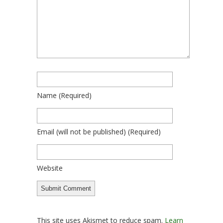
Name
(required)
Email
(will not be published)
(required)
Website
This site uses Akismet to reduce spam.
Learn