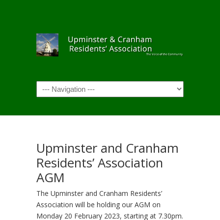
Navigation
Upminster and Cranham
Residents’ Association
AGM
The Upminster and Cranham Residents’
Association will be holding our AGM on
Monday 20 February 2023, starting at 7.30pm.