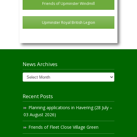
Friends of Upminster Windmill
Upminster Royal British Legion
News Archives
News
Archives
Recent Posts
Planning applications in Havering (28 July –
03 August 2026)
Friends of Fleet Close Village Green