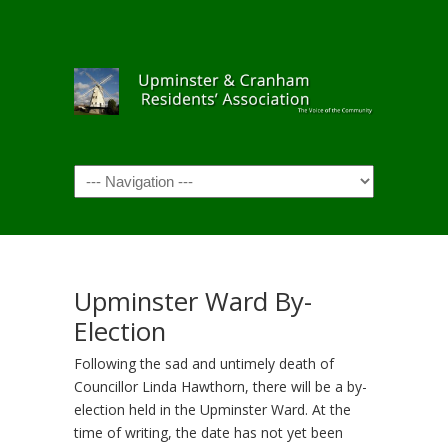
Navigation
Upminster Ward By-
Election
Following the sad and untimely death of
Councillor Linda Hawthorn, there will be a by-
election held in the Upminster Ward. At the
time of writing, the date has not yet been