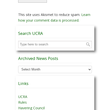
This site uses Akismet to reduce spam.
Learn
how your comment data is processed.
Search UCRA
Archived News Posts
Archived
News
Posts
Links
UCRA
Rules
Havering Council