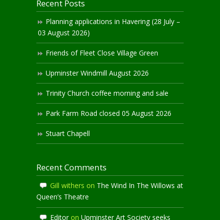
Recent Posts
Planning applications in Havering (28 July –
03 August 2026)
Friends of Fleet Close Village Green
Upminster Windmill August 2026
Trinity Church coffee morning and sale
Park Farm Road closed 05 August 2026
Stuart Chapell
Recent Comments
Gill withers
on
The Wind In The Willows at
Queen’s Theatre
Editor
on
Upminster Art Society seeks