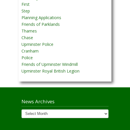
First
Step
Planning Applications
Friends of Parklands
Thames
Chase
Upminster Police
Cranham
Police
Friends of Upminster Windmill
Upminster Royal British Legion
News Archives
News
Archives