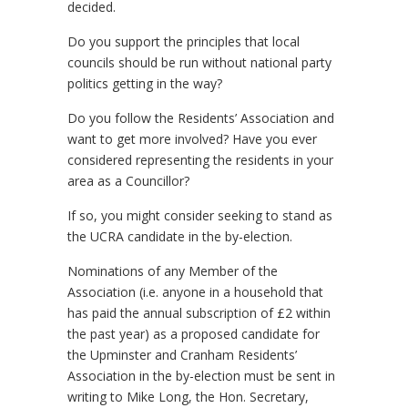
decided.
Do you support the principles that local
councils should be run without national party
politics getting in the way?
Do you follow the Residents’ Association and
want to get more involved? Have you ever
considered representing the residents in your
area as a Councillor?
If so, you might consider seeking to stand as
the UCRA candidate in the by-election.
Nominations of any Member of the
Association (i.e. anyone in a household that
has paid the annual subscription of £2 within
the past year) as a proposed candidate for
the Upminster and Cranham Residents’
Association in the by-election must be sent in
writing to Mike Long, the Hon. Secretary,