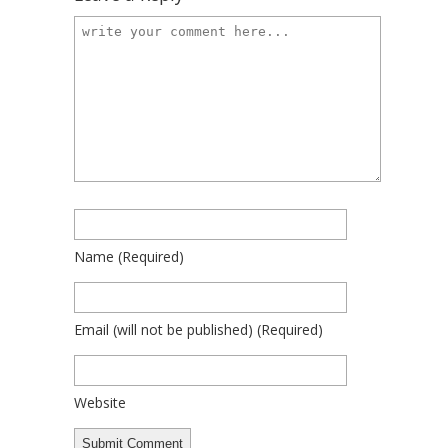
Name
(required)
Email
(will not be published)
(required)
Website