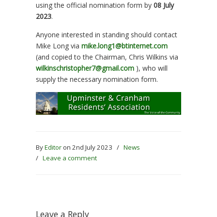
using the official nomination form by
08 July
2023
.
Anyone interested in standing should contact
Mike Long via
mike.long1@btinternet.com
(and copied to the Chairman, Chris Wilkins via
wilkinschristopher7@gmail.com
), who will
supply the necessary nomination form.
By
Editor
on 2nd July 2023
/
News
/
Leave a comment
Leave a Reply