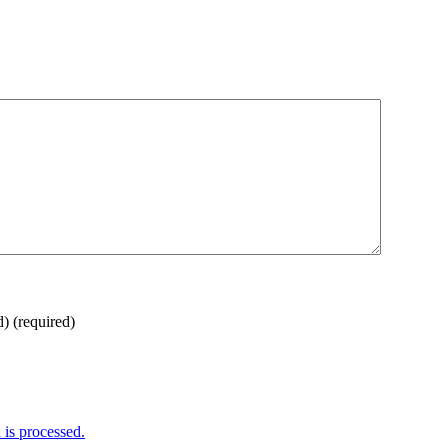
d)
(required)
is processed.