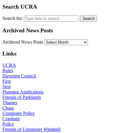
Search UCRA
Search for:
Archived News Posts
Archived News Posts
Links
UCRA
Rules
Havering Council
First
Step
Planning Applications
Friends of Parklands
Thames
Chase
Upminster Police
Cranham
Police
Friends of Upminster Windmill