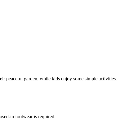
r peaceful garden, while kids enjoy some simple activities.
osed-in footwear is required.