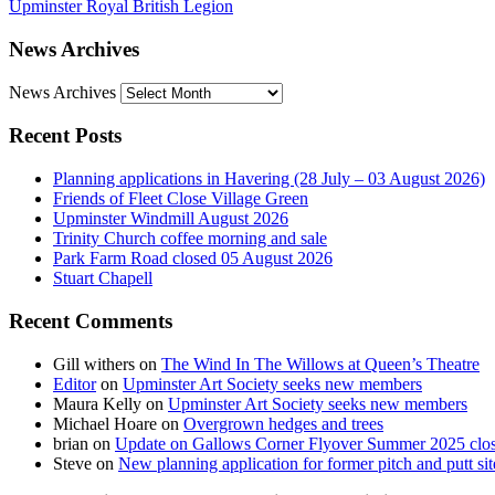
Upminster Royal British Legion
News Archives
News Archives
Recent Posts
Planning applications in Havering (28 July – 03 August 2026)
Friends of Fleet Close Village Green
Upminster Windmill August 2026
Trinity Church coffee morning and sale
Park Farm Road closed 05 August 2026
Stuart Chapell
Recent Comments
Gill withers
on
The Wind In The Willows at Queen’s Theatre
Editor
on
Upminster Art Society seeks new members
Maura Kelly
on
Upminster Art Society seeks new members
Michael Hoare
on
Overgrown hedges and trees
brian
on
Update on Gallows Corner Flyover Summer 2025 clo
Steve
on
New planning application for former pitch and putt sit