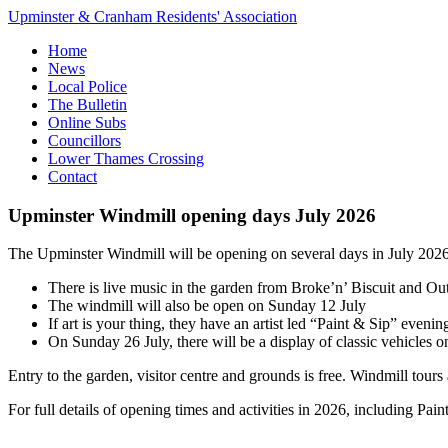
Upminster & Cranham Residents' Association
Home
News
Local Police
The Bulletin
Online Subs
Councillors
Lower Thames Crossing
Contact
Upminster Windmill opening days July 2026
The Upminster Windmill will be opening on several days in July 2026.
There is live music in the garden from Broke’n’ Biscuit and Ou
The windmill will also be open on Sunday 12 July
If art is your thing, they have an artist led “Paint & Sip” eveni
On Sunday 26 July, there will be a display of classic vehicles on
Entry to the garden, visitor centre and grounds is free. Windmill tour
For full details of opening times and activities in 2026, including Pai