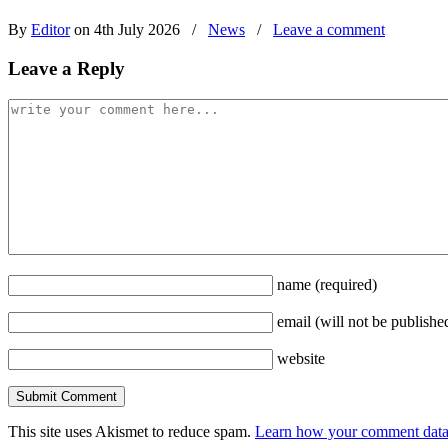
By
Editor
on 4th July 2026
/
News
/
Leave a comment
Leave a Reply
name
(required)
email
(will not be publishe
website
This site uses Akismet to reduce spam.
Learn how your comment data 