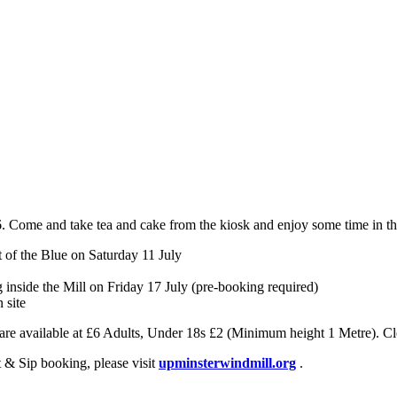
 Come and take tea and cake from the kiosk and enjoy some time in thei
t of the Blue on Saturday 11 July
ng inside the Mill on Friday 17 July (pre-booking required)
 site
s are available at £6 Adults, Under 18s £2 (Minimum height 1 Metre). Cl
nt & Sip booking, please visit
upminsterwindmill.org
.