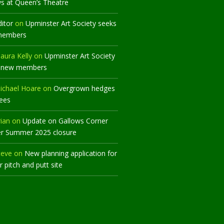
ws at Queen’s Theatre
ditor
on
Upminster Art Society seeks
members
aura Kelly
on
Upminster Art Society
 new members
ichael Hoare
on
Overgrown hedges
rees
rian
on
Update on Gallows Corner
er Summer 2025 closure
teve
on
New planning application for
 pitch and putt site