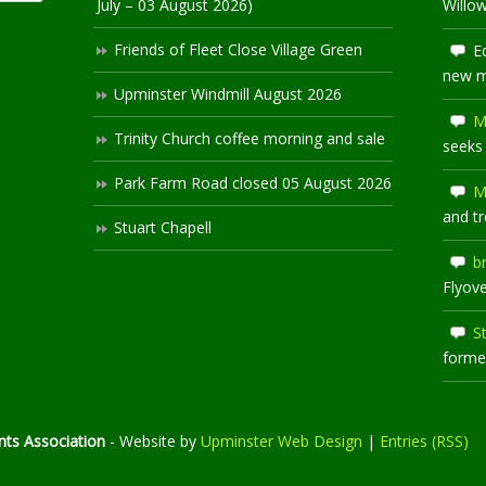
July – 03 August 2026)
Willo
Friends of Fleet Close Village Green
E
new 
Upminster Windmill August 2026
M
Trinity Church coffee morning and sale
seeks
Park Farm Road closed 05 August 2026
M
and t
Stuart Chapell
b
Flyov
S
former
ts Association
- Website by
Upminster Web Design
|
Entries (RSS)