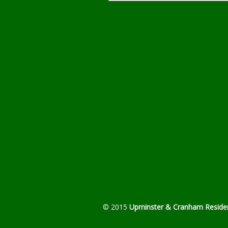
© 2015
Upminster & Cranham Residen