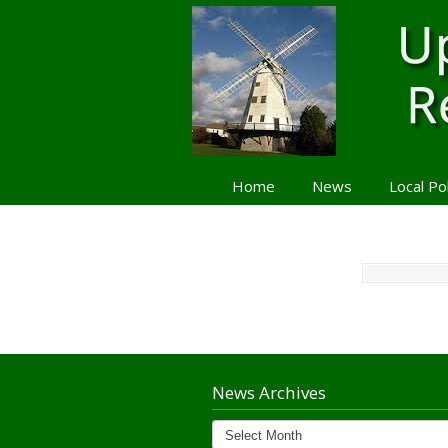
Home
News
Local Po
Navigation
News Archives
News
Archives