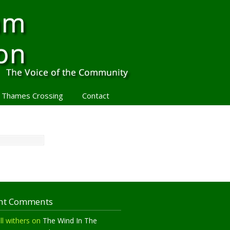
 Thames Crossing
Contact
nt Comments
ll withers
on
The Wind In The