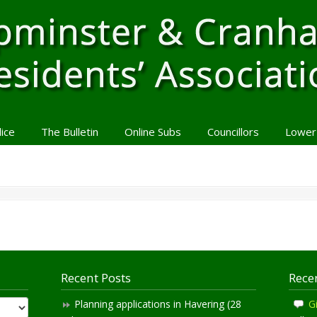
lice
The Bulletin
Online Subs
Councillors
Lower
Recent Posts
Rece
Planning applications in Havering (28
Gi