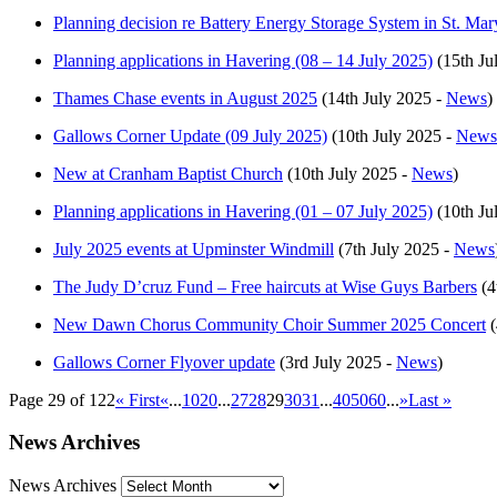
Planning decision re Battery Energy Storage System in St. Mar
Planning applications in Havering (08 – 14 July 2025)
(15th Ju
Thames Chase events in August 2025
(14th July 2025 -
News
)
Gallows Corner Update (09 July 2025)
(10th July 2025 -
News
New at Cranham Baptist Church
(10th July 2025 -
News
)
Planning applications in Havering (01 – 07 July 2025)
(10th Ju
July 2025 events at Upminster Windmill
(7th July 2025 -
News
The Judy D’cruz Fund – Free haircuts at Wise Guys Barbers
(4
New Dawn Chorus Community Choir Summer 2025 Concert
(
Gallows Corner Flyover update
(3rd July 2025 -
News
)
Page 29 of 122
« First
«
...
10
20
...
27
28
29
30
31
...
40
50
60
...
»
Last »
News Archives
News Archives