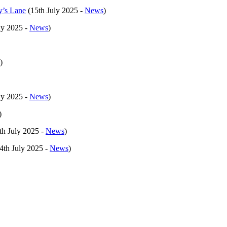
y’s Lane
(15th July 2025 -
News
)
ly 2025 -
News
)
)
ly 2025 -
News
)
)
th July 2025 -
News
)
4th July 2025 -
News
)