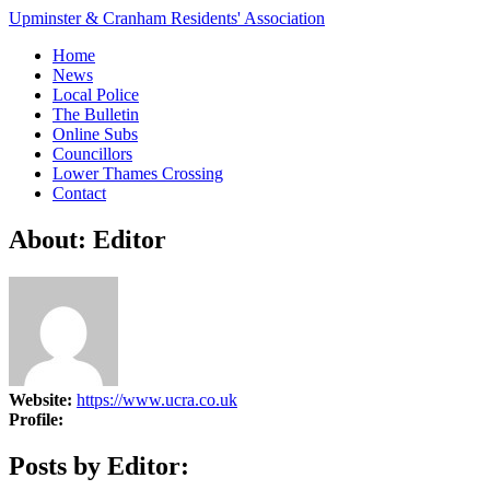
Upminster & Cranham Residents' Association
Home
News
Local Police
The Bulletin
Online Subs
Councillors
Lower Thames Crossing
Contact
About: Editor
Website:
https://www.ucra.co.uk
Profile:
Posts by Editor: