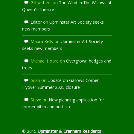
Gill withers
on
The Wind In The Willows at
Queen’s Theatre
Editor
on
Upminster Art Society seeks
new members
Maura Kelly
on
Upminster Art Society
seeks new members
Michael Hoare
on
Overgrown hedges and
trees
brian
on
Update on Gallows Corner
Flyover Summer 2025 closure
Steve
on
New planning application for
former pitch and putt site
© 2015
Upminster & Cranham Residents