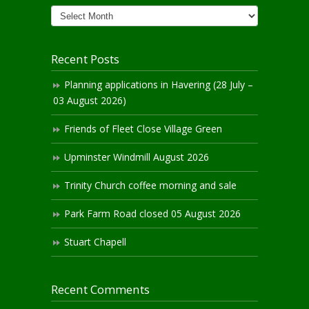
News
Archives
Recent Posts
Planning applications in Havering (28 July –
03 August 2026)
Friends of Fleet Close Village Green
Upminster Windmill August 2026
Trinity Church coffee morning and sale
Park Farm Road closed 05 August 2026
Stuart Chapell
Recent Comments