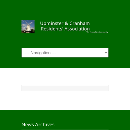
Navigation
News Archives