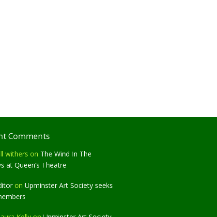
nt Comments
ll withers
on
The Wind In The
ws at Queen’s Theatre
ditor
on
Upminster Art Society seeks
members
aura Kelly
on
Upminster Art Society