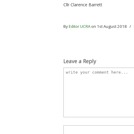
Cllr Clarence Barrett
By
Editor UCRA
on 1st August 2018
/
Leave a Reply