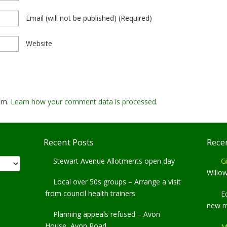
Email
(will not be published)
(required)
Website
pam.
Learn how your comment data is processed.
Recent Posts
Rece
Stewart Avenue Allotments open day
Gi
Willo
Local over 50s groups – Arrange a visit
from council health trainers
E
new 
Planning appeals refused – Avon
House, Avon Road
M