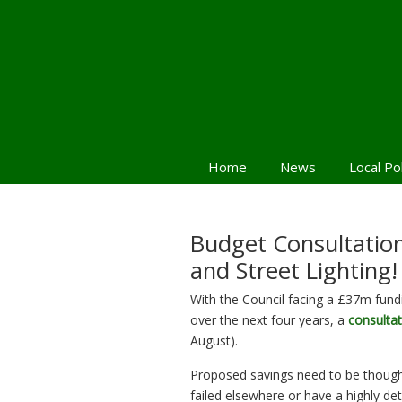
Home
News
Local Po
Budget Consultation 
and Street Lighting!
With the Council facing a £37m fund
over the next four years, a
consultat
August).
Proposed savings need to be though
failed elsewhere or have a highly d