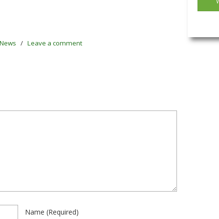
News
/
Leave a comment
Name
(required)