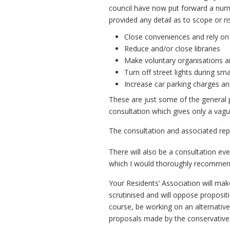
council have now put forward a numb
provided any detail as to scope or ri
Close conveniences and rely on
Reduce and/or close libraries
Make voluntary organisations an
Turn off street lights during sma
Increase car parking charges a
These are just some of the general p
consultation which gives only a vague
The consultation and associated re
There will also be a consultation ev
which I would thoroughly recommend
Your Residents’ Association will mak
scrutinised and will oppose proposit
course, be working on an alternative
proposals made by the conservative 