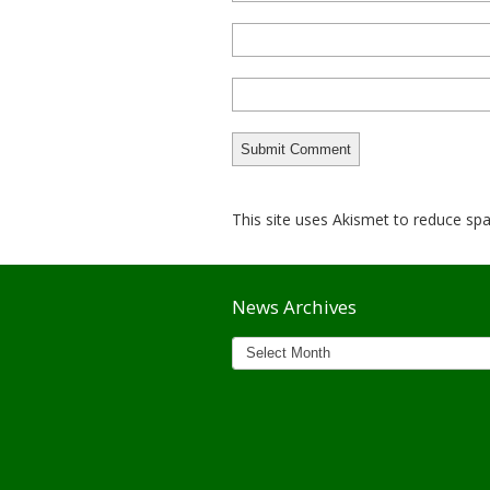
This site uses Akismet to reduce s
News Archives
News
Archives