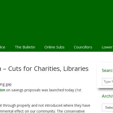
lice
The Bulletin
Online Subs
Councillors
Lower
– Cuts for Charities, Libraries
Sear
ing gap
ion
on savings proposals was launched today (1st
Archi
Archiv
t through properly and not introduced where they have
News
etrimental effect on our community. The conservative