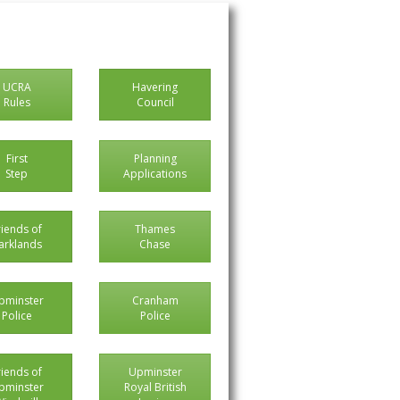
UCRA
Havering
Rules
Council
First
Planning
Step
Applications
riends of
Thames
arklands
Chase
pminster
Cranham
Police
Police
riends of
Upminster
pminster
Royal British