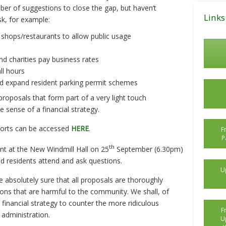
Posts
er of suggestions to close the gap, but haven’t
Links
sk, for example:
 shops/restaurants to allow public usage
d charities pay business rates
ll hours
nd expand resident parking permit schemes
roposals that form part of a very light touch
 sense of a financial strategy.
ports can be accessed
HERE
.
F
P
th
ent at the New Windmill Hall on 25
September (6.30pm)
 residents attend and ask questions.
U
e absolutely sure that all proposals are thoroughly
ions that are harmful to the community. We shall, of
 financial strategy to counter the more ridiculous
F
administration.
U