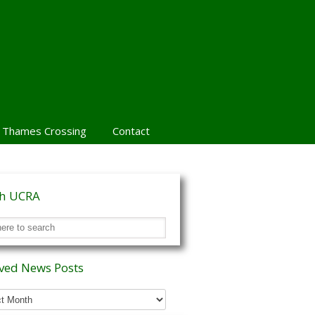
 Thames Crossing
Contact
ch UCRA
ved News Posts
ed