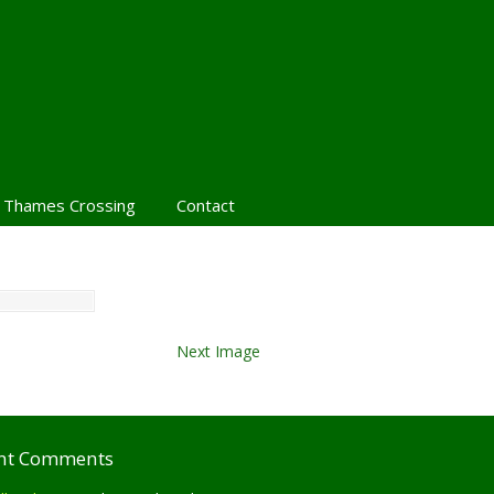
 Thames Crossing
Contact
Next Image
nt Comments