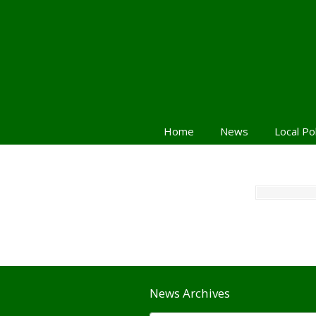
Home
News
Local Po
News Archives
News