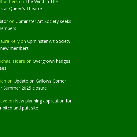
ll withers
on
The Wind In The
ws at Queen’s Theatre
ditor
on
Upminster Art Society seeks
members
aura Kelly
on
Upminster Art Society
 new members
ichael Hoare
on
Overgrown hedges
rees
rian
on
Update on Gallows Corner
er Summer 2025 closure
teve
on
New planning application for
 pitch and putt site