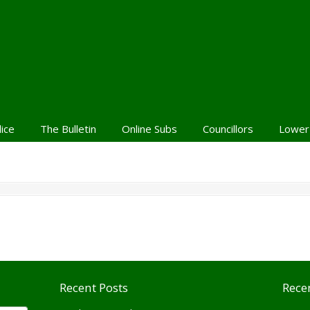
lice
The Bulletin
Online Subs
Councillors
Lower
Recent Posts
Rece