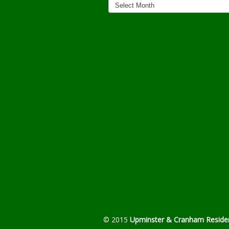
Archives
© 2015
Upminster & Cranham Residen