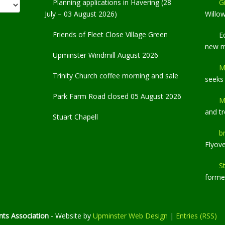
Planning applications in Havering (28
Gi
July – 03 August 2026)
Willo
Friends of Fleet Close Village Green
E
new 
Upminster Windmill August 2026
M
Trinity Church coffee morning and sale
seeks
Park Farm Road closed 05 August 2026
M
and t
Stuart Chapell
b
Flyov
S
former
ts Association
- Website by
Upminster Web Design
|
Entries (RSS)