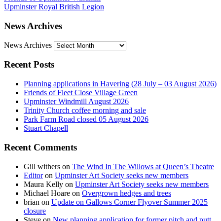
Upminster Royal British Legion
News Archives
News Archives
Recent Posts
Planning applications in Havering (28 July – 03 August 2026)
Friends of Fleet Close Village Green
Upminster Windmill August 2026
Trinity Church coffee morning and sale
Park Farm Road closed 05 August 2026
Stuart Chapell
Recent Comments
Gill withers
on
The Wind In The Willows at Queen’s Theatre
Editor
on
Upminster Art Society seeks new members
Maura Kelly
on
Upminster Art Society seeks new members
Michael Hoare
on
Overgrown hedges and trees
brian
on
Update on Gallows Corner Flyover Summer 2025
closure
Steve
on
New planning application for former pitch and putt