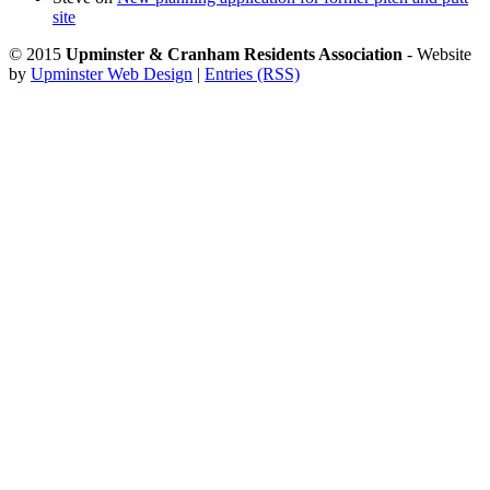
site
© 2015
Upminster & Cranham Residents Association
- Website
by
Upminster Web Design
|
Entries (RSS)