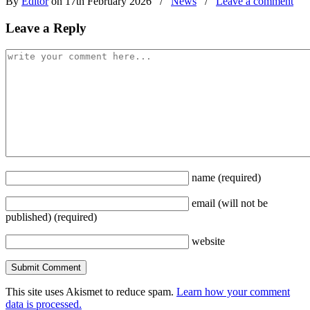
By
Editor
on 17th February 2026
/
News
/
Leave a comment
Leave a Reply
name
(required)
email
(will not be
published)
(required)
website
This site uses Akismet to reduce spam.
Learn how your comment
data is processed.