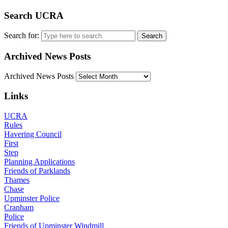
Search UCRA
Search for:
Archived News Posts
Archived News Posts
Links
UCRA
Rules
Havering Council
First
Step
Planning Applications
Friends of Parklands
Thames
Chase
Upminster Police
Cranham
Police
Friends of Upminster Windmill