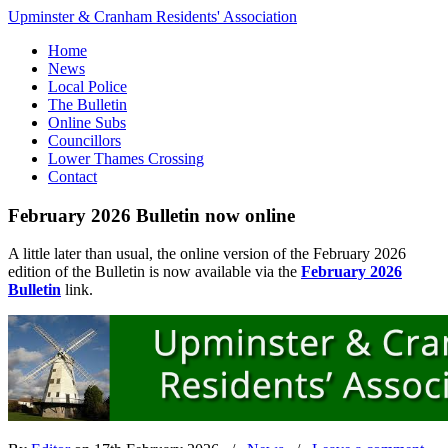
Upminster & Cranham Residents' Association
Home
News
Local Police
The Bulletin
Online Subs
Councillors
Lower Thames Crossing
Contact
February 2026 Bulletin now online
A little later than usual, the online version of the February 2026
edition of the Bulletin is now available via the
February 2026
Bulletin
link.