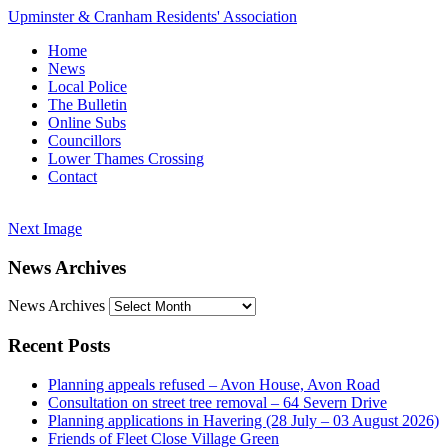
Upminster & Cranham Residents' Association
Home
News
Local Police
The Bulletin
Online Subs
Councillors
Lower Thames Crossing
Contact
Next Image
News Archives
News Archives
Recent Posts
Planning appeals refused – Avon House, Avon Road
Consultation on street tree removal – 64 Severn Drive
Planning applications in Havering (28 July – 03 August 2026)
Friends of Fleet Close Village Green