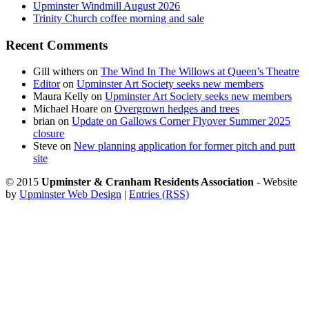
Upminster Windmill August 2026
Trinity Church coffee morning and sale
Recent Comments
Gill withers
on
The Wind In The Willows at Queen’s Theatre
Editor
on
Upminster Art Society seeks new members
Maura Kelly
on
Upminster Art Society seeks new members
Michael Hoare
on
Overgrown hedges and trees
brian
on
Update on Gallows Corner Flyover Summer 2025
closure
Steve
on
New planning application for former pitch and putt
site
© 2015
Upminster & Cranham Residents Association
- Website
by
Upminster Web Design
|
Entries (RSS)