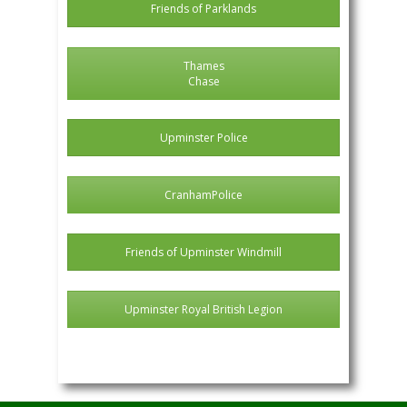
Friends of Parklands
Thames
Chase
Upminster Police
CranhamPolice
Friends of Upminster Windmill
Upminster Royal British Legion