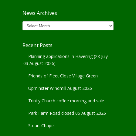
News Archives
News
Archives
Recent Posts
Planning applications in Havering (28 July –
03 August 2026)
Friends of Fleet Close Village Green
Upminster Windmill August 2026
Trinity Church coffee morning and sale
Park Farm Road closed 05 August 2026
Stuart Chapell