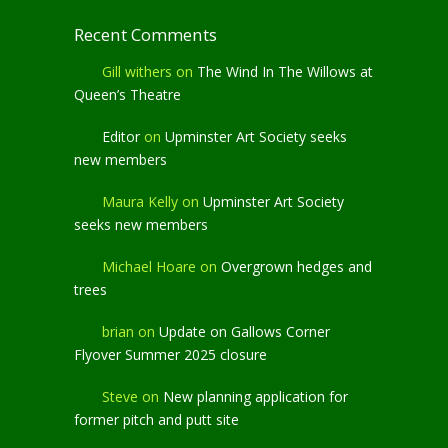
Recent Comments
Gill withers
on
The Wind In The Willows at
Queen’s Theatre
Editor
on
Upminster Art Society seeks
new members
Maura Kelly
on
Upminster Art Society
seeks new members
Michael Hoare
on
Overgrown hedges and
trees
brian
on
Update on Gallows Corner
Flyover Summer 2025 closure
Steve
on
New planning application for
former pitch and putt site