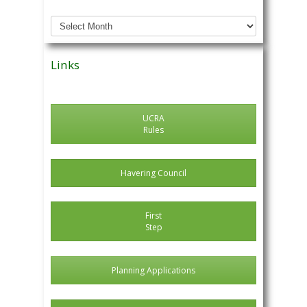
Archived
News
Posts
Links
UCRA
Rules
Havering Council
First
Step
Planning Applications