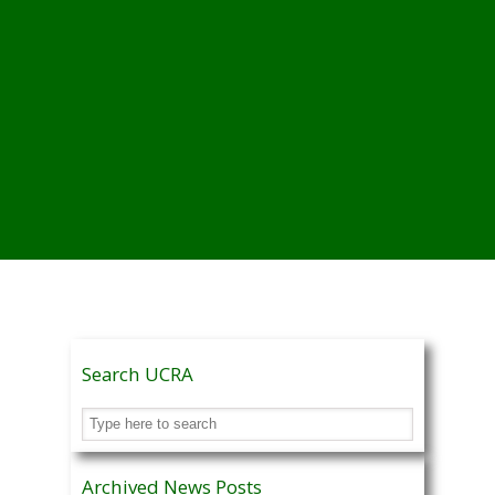
Search UCRA
Archived News Posts