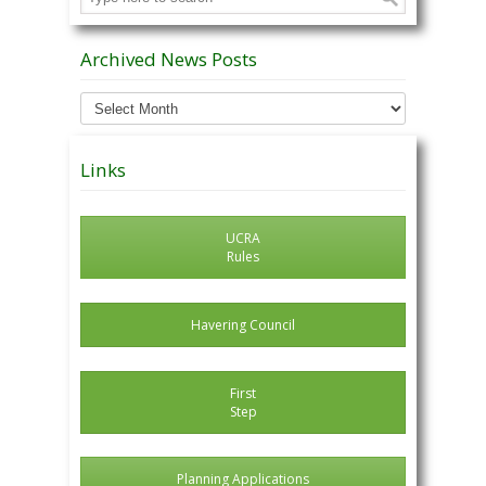
Archived News Posts
Archived
News
Posts
Links
UCRA
Rules
Havering Council
First
Step
Planning Applications