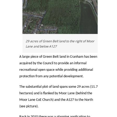
29 acres of Green Belt land to the right of Moor
Lane and below A127
A large piece of Green Belt land in Cranham has been
acquired by the Council to provide an informal
recreational open space while providing additional
protection from any potential development.
The substantial plot of land spans some 29 acres (11.7
hectares) and is flanked by Moor Lane (behind the
Moor Lane CoE Church) and the A127 to the North
(see picture).
Back in 2010 there was a planning application to