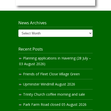
News Archives
News
Archives
Recent Posts
Planning applications in Havering (28 July –
03 August 2026)
Friends of Fleet Close Village Green
Upminster Windmill August 2026
Trinity Church coffee morning and sale
Park Farm Road closed 05 August 2026