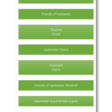
Friends of Parklands
Thames
Chase
Upminster Police
Cranham
Police
Friends of Upminster Windmill
Upminster Royal British Legion