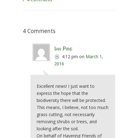
4 Comments
Ian Pirie
4:12 pm
on
March 1,
2016
Excellent news! I just want to
express the hope that the
biodiversity there will be protected.
This means, I believe, not too much
grass cutting, not necessarily
removing shrubs or trees, and
looking after the soil.
On behalf of Havering Friends of