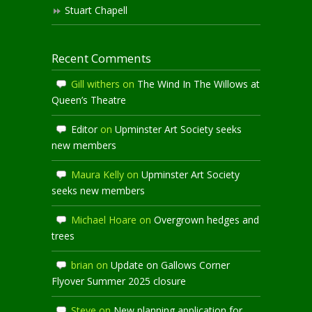
Stuart Chapell
Recent Comments
Gill withers
on
The Wind In The Willows at
Queen’s Theatre
Editor
on
Upminster Art Society seeks
new members
Maura Kelly
on
Upminster Art Society
seeks new members
Michael Hoare
on
Overgrown hedges and
trees
brian
on
Update on Gallows Corner
Flyover Summer 2025 closure
Steve
on
New planning application for