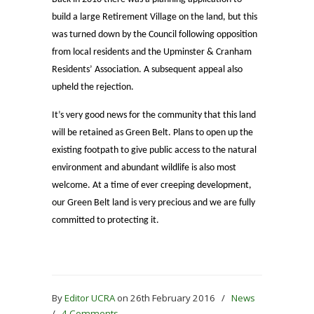
build a large Retirement Village on the land, but this
was turned down by the Council following opposition
from local residents and the Upminster & Cranham
Residents’ Association. A subsequent appeal also
upheld the rejection.
It’s very good news for the community that this land
will be retained as Green Belt. Plans to open up the
existing footpath to give public access to the natural
environment and abundant wildlife is also most
welcome. At a time of ever creeping development,
our Green Belt land is very precious and we are fully
committed to protecting it.
By
Editor UCRA
on 26th February 2016
/
News
/
4 Comments