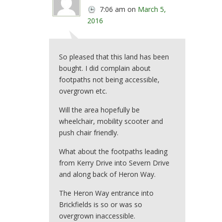
7:06 am
on
March 5,
2016
So pleased that this land has been
bought. I did complain about
footpaths not being accessible,
overgrown etc.
Will the area hopefully be
wheelchair, mobility scooter and
push chair friendly.
What about the footpaths leading
from Kerry Drive into Severn Drive
and along back of Heron Way.
The Heron Way entrance into
Brickfields is so or was so
overgrown inaccessible.