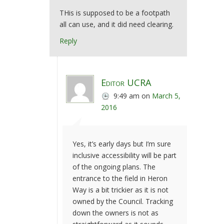
THis is supposed to be a footpath
all can use, and it did need clearing.
Reply
Editor UCRA
9:49 am
on
March 5,
2016
Yes, it’s early days but I’m sure
inclusive accessibility will be part
of the ongoing plans. The
entrance to the field in Heron
Way is a bit trickier as it is not
owned by the Council. Tracking
down the owners is not as