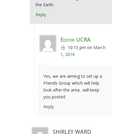
the Earth.
Reply
Editor UCRA
10:15 pm
on
March
1, 2016
Yes, we are aiming to set up a
Friends Group which will help
look after the area…will keep
you posted
Reply
SHIRLEY WARD