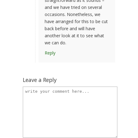
straightforward as it sounds –
and we have tried on several
occasions. Nonetheless, we
have arranged for this to be cut
back before and will have
another look at it to see what
we can do.
Reply
Leave a Reply