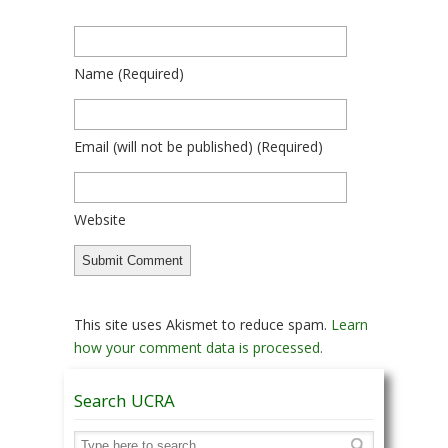
Name
(required)
Email
(will not be published)
(required)
Website
This site uses Akismet to reduce spam.
Learn
how your comment data is processed.
Search UCRA