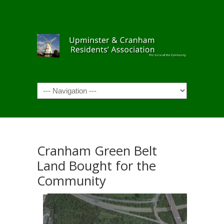
Navigation
Cranham Green Belt
Land Bought for the
Community