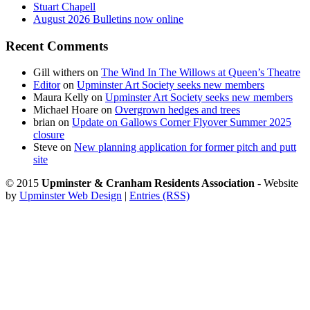
Stuart Chapell
August 2026 Bulletins now online
Recent Comments
Gill withers
on
The Wind In The Willows at Queen’s Theatre
Editor
on
Upminster Art Society seeks new members
Maura Kelly
on
Upminster Art Society seeks new members
Michael Hoare
on
Overgrown hedges and trees
brian
on
Update on Gallows Corner Flyover Summer 2025
closure
Steve
on
New planning application for former pitch and putt
site
© 2015
Upminster & Cranham Residents Association
- Website
by
Upminster Web Design
|
Entries (RSS)