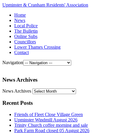
Upminster & Cranham Residents' Association
Home
News
Local Police
The Bulletin
Online Subs
Councillors
Lower Thames Crossing
Contact
Navigation
News Archives
News Archives
Recent Posts
Friends of Fleet Close Village Green
Upminster Windmill August 2026
Trinity Church coffee morning and sale
Park Farm Road closed 05 August 2026