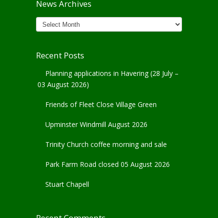
News Archives
News
Archives
Recent Posts
Planning applications in Havering (28 July –
03 August 2026)
Friends of Fleet Close Village Green
Upminster Windmill August 2026
Trinity Church coffee morning and sale
Park Farm Road closed 05 August 2026
Stuart Chapell
Recent Comments