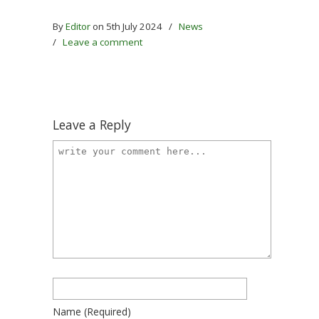
By
Editor
on 5th July 2024
/
News
/
Leave a comment
Leave a Reply
Name
(required)