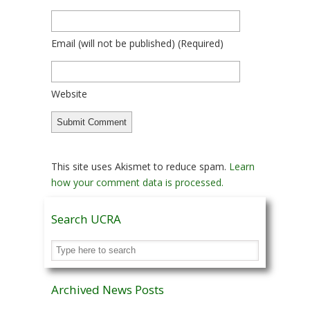
Email
(will not be published)
(required)
Website
This site uses Akismet to reduce spam.
Learn
how your comment data is processed.
Search UCRA
Archived News Posts