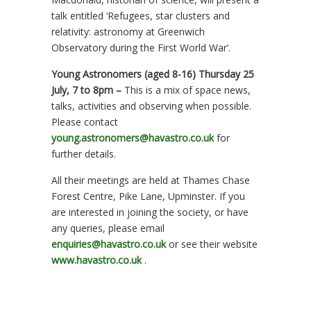
talk entitled ‘Refugees, star clusters and
relativity: astronomy at Greenwich
Observatory during the First World War’.
Young Astronomers (aged 8-16) Thursday 25
July, 7 to 8pm –
This is a mix of space news,
talks, activities and observing when possible.
Please contact
young.astronomers@havastro.co.uk
for
further details.
All their meetings are held at Thames Chase
Forest Centre, Pike Lane, Upminster. If you
are interested in joining the society, or have
any queries, please email
enquiries@havastro.co.uk
or see their website
www.havastro.co.uk
.