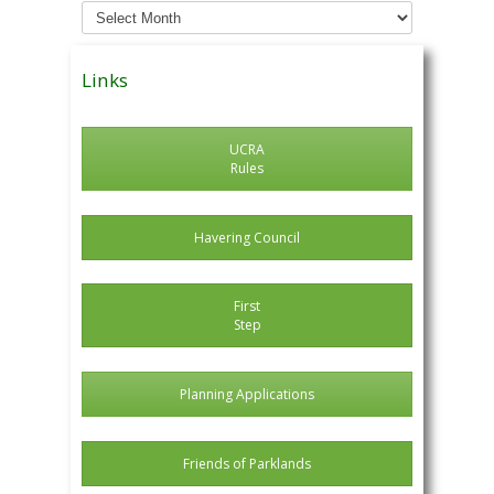
Archived
News
Posts
Links
UCRA
Rules
Havering Council
First
Step
Planning Applications
Friends of Parklands