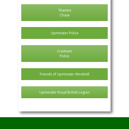
Thames
Chase
Upminster Police
Cranham
Police
Friends of Upminster Windmill
Upminster Royal British Legion