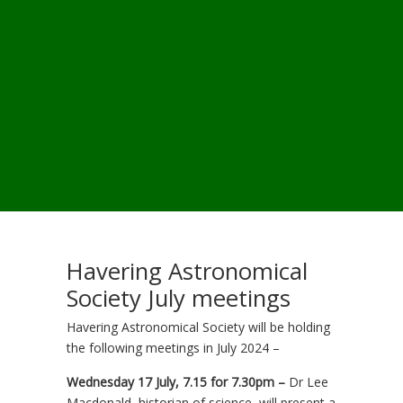
Havering Astronomical
Society July meetings
Havering Astronomical Society will be holding
the following meetings in July 2024 –
Wednesday 17 July, 7.15 for 7.30pm –
Dr Lee
Macdonald, historian of science, will present a