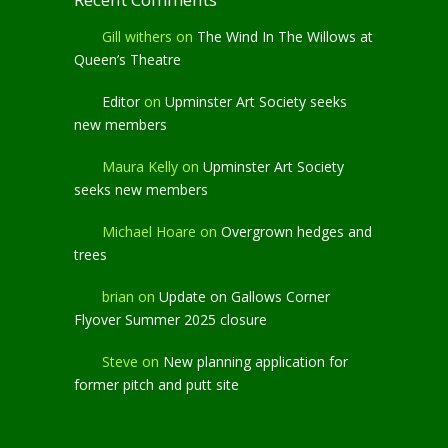
Gill withers
on
The Wind In The Willows at
Queen’s Theatre
Editor
on
Upminster Art Society seeks
new members
Maura Kelly
on
Upminster Art Society
seeks new members
Michael Hoare
on
Overgrown hedges and
trees
brian
on
Update on Gallows Corner
Flyover Summer 2025 closure
Steve
on
New planning application for
former pitch and putt site