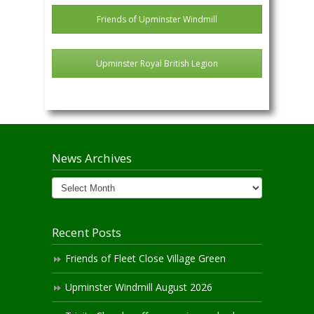
Friends of Upminster Windmill
Upminster Royal British Legion
News Archives
News
Archives
Recent Posts
Friends of Fleet Close Village Green
Upminster Windmill August 2026