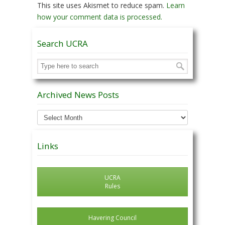
This site uses Akismet to reduce spam.
Learn
how your comment data is processed.
Search UCRA
Archived News Posts
Archived
News
Posts
Links
UCRA
Rules
Havering Council