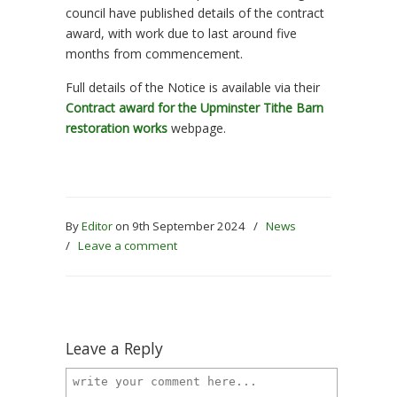
council have published details of the contract
award, with work due to last around five
months from commencement.
Full details of the Notice is available via their
Contract award for the Upminster Tithe Barn
restoration works
webpage.
By
Editor
on 9th September 2024
/
News
/
Leave a comment
Leave a Reply