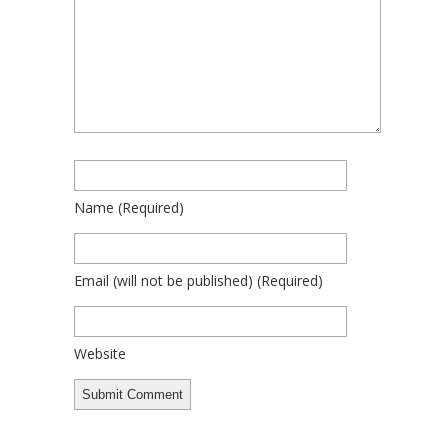
Name
(required)
Email
(will not be published)
(required)
Website