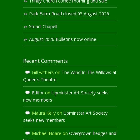
Trinity Church coffee morning and sale
Park Farm Road closed 05 August 2026
Stuart Chapell
August 2026 Bulletins now online
Recent Comments
Gill withers
on
The Wind In The Willows at
Queen’s Theatre
Editor
on
Upminster Art Society seeks
new members
Maura Kelly
on
Upminster Art Society
seeks new members
Michael Hoare
on
Overgrown hedges and