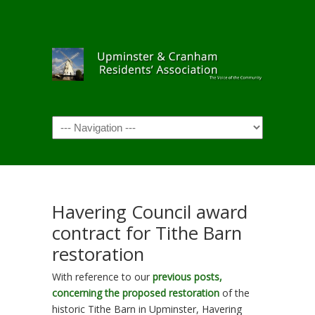
Navigation
Havering Council award
contract for Tithe Barn
restoration
With reference to our
previous posts,
concerning the proposed restoration
of the
historic Tithe Barn in Upminster, Havering