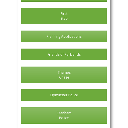
First
Step
Planning Applications
Friends of Parklands
Thames
Chase
Upminster Police
Cranham
Police