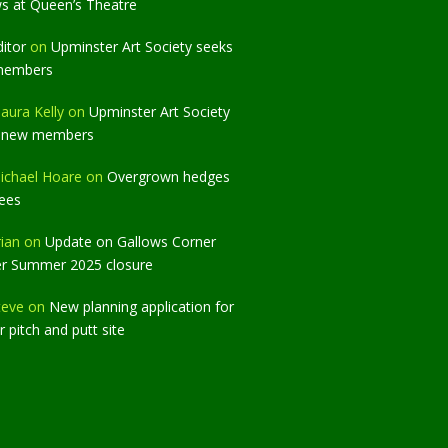
ws at Queen’s Theatre
ditor
on
Upminster Art Society seeks
members
aura Kelly
on
Upminster Art Society
 new members
ichael Hoare
on
Overgrown hedges
rees
rian
on
Update on Gallows Corner
er Summer 2025 closure
teve
on
New planning application for
 pitch and putt site