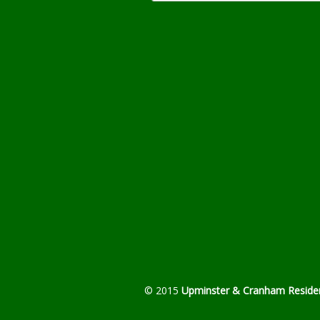
© 2015
Upminster & Cranham Residen