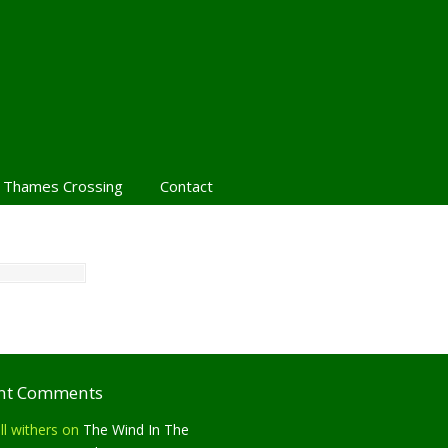
 Thames Crossing
Contact
nt Comments
ll withers
on
The Wind In The