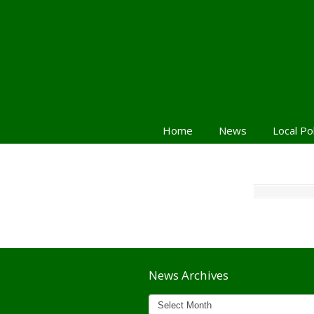
Home
News
Local Po
Navigation
News Archives
News
Archives