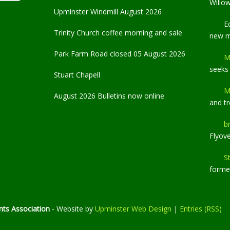
Willo
Upminster Windmill August 2026
E
Trinity Church coffee morning and sale
new 
Park Farm Road closed 05 August 2026
M
seeks
Stuart Chapell
M
August 2026 Bulletins now online
and t
b
Flyov
S
former
ts Association
- Website by
Upminster Web Design
|
Entries (RSS)