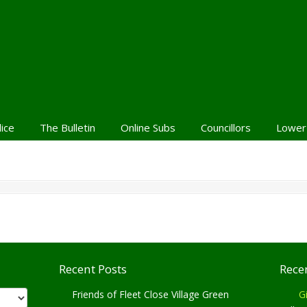
lice
The Bulletin
Online Subs
Councillors
Lower
Recent Posts
Rece
Friends of Fleet Close Village Green
Gi