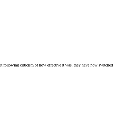
ut following criticism of how effective it was, they have now switched