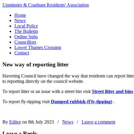
Upminster & Cranham Residents' Association
Home
News
Local Police
The Bulletin
Online Subs
Councillors
Lower Thames Crossing
Contact
New way of reporting litter
Havering Council have changed the way that residents can report litte
to reporting directly on the council website.
To report litter or an issue with a street bin visit
Street litter and bins
To report fly-tipping visit
Dumped rubbish (Fly-tipping)
.
By
Editor
on 8th July 2023
/
News
/
Leave a comment
Leave a Reply