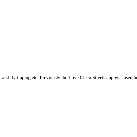
r and fly-tipping etc. Previously the Love Clean Streets app was used b
.