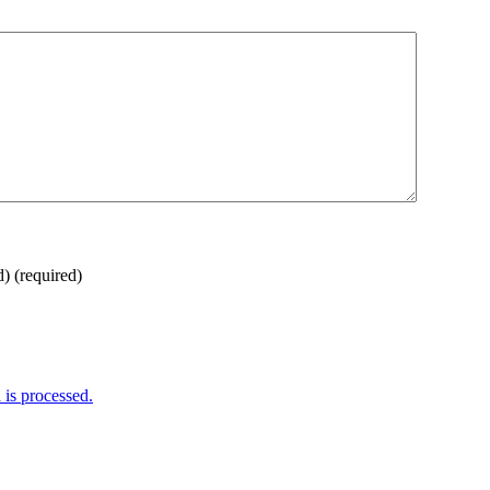
d)
(required)
is processed.