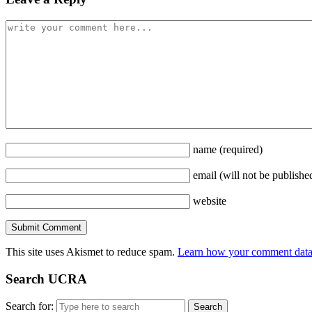
name
(required)
email
(will not be publishe
website
This site uses Akismet to reduce spam.
Learn how your comment data 
Search UCRA
Search for: