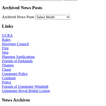
Archived News Posts
Archived News Posts
Links
UCRA
Rules
Havering Council
First
Step
Planning Applications
Friends of Parklands
Thames
Chase
Upminster Police
Cranham
Police
Friends of Upminster Windmill
Upminster Royal British Legion
News Archives