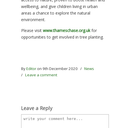
wellbeing, and give children living in urban
areas a chance to explore the natural
environment.
Please visit
www.thameschase.org.uk
for
opportunities to get involved in tree planting.
By
Editor
on 9th December 2020
/
News
/
Leave a comment
Leave a Reply