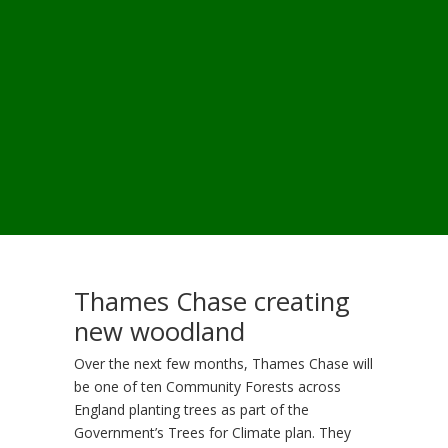
Thames Chase creating
new woodland
Over the next few months, Thames Chase will
be one of ten Community Forests across
England planting trees as part of the
Government’s Trees for Climate plan. They