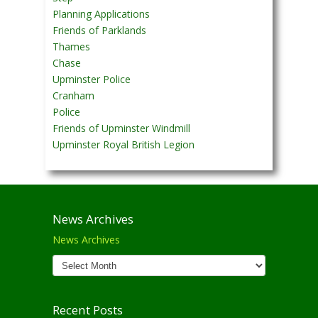
Planning Applications
Friends of Parklands
Thames
Chase
Upminster Police
Cranham
Police
Friends of Upminster Windmill
Upminster Royal British Legion
News Archives
News Archives
Recent Posts