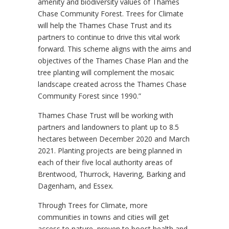
amenity and biodiversity values of Thames
Chase Community Forest. Trees for Climate
will help the Thames Chase Trust and its
partners to continue to drive this vital work
forward. This scheme aligns with the aims and
objectives of the Thames Chase Plan and the
tree planting will complement the mosaic
landscape created across the Thames Chase
Community Forest since 1990.”
Thames Chase Trust will be working with
partners and landowners to plant up to 8.5
hectares between December 2020 and March
2021. Planting projects are being planned in
each of their five local authority areas of
Brentwood, Thurrock, Havering, Barking and
Dagenham, and Essex.
Through Trees for Climate, more
communities in towns and cities will get
access to nature, proven to boost health and