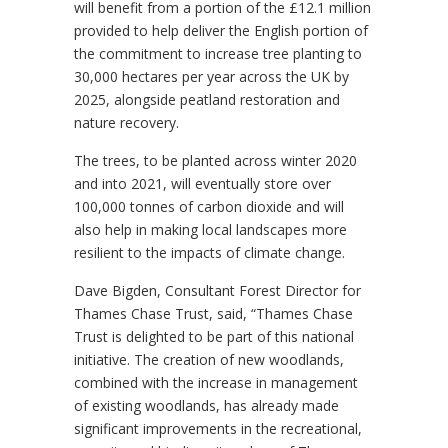
will benefit from a portion of the £12.1 million
provided to help deliver the English portion of
the commitment to increase tree planting to
30,000 hectares per year across the UK by
2025, alongside peatland restoration and
nature recovery.
The trees, to be planted across winter 2020
and into 2021, will eventually store over
100,000 tonnes of carbon dioxide and will
also help in making local landscapes more
resilient to the impacts of climate change.
Dave Bigden, Consultant Forest Director for
Thames Chase Trust, said, “Thames Chase
Trust is delighted to be part of this national
initiative. The creation of new woodlands,
combined with the increase in management
of existing woodlands, has already made
significant improvements in the recreational,