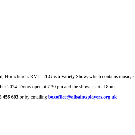
ad, Hornchurch, RM11 2LG is a Variety Show, which contains music, sin
er 2024. Doors open at 7.30 pm and the shows start at 8pm.
8 456 683
or by emailing
boxoffice@allsaintsplayers.org.uk
.