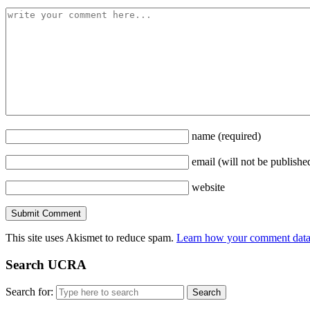
name
(required)
email
(will not be publishe
website
This site uses Akismet to reduce spam.
Learn how your comment data 
Search UCRA
Search for: