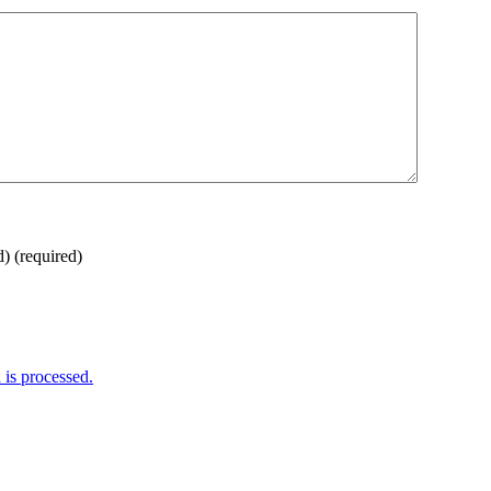
d)
(required)
is processed.