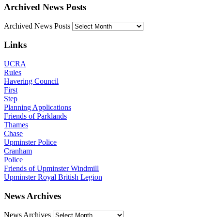
Archived News Posts
Archived News Posts
Links
UCRA
Rules
Havering Council
First
Step
Planning Applications
Friends of Parklands
Thames
Chase
Upminster Police
Cranham
Police
Friends of Upminster Windmill
Upminster Royal British Legion
News Archives
News Archives