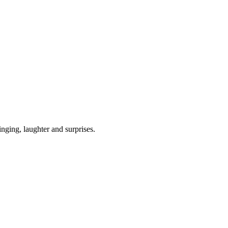
ging, laughter and surprises.