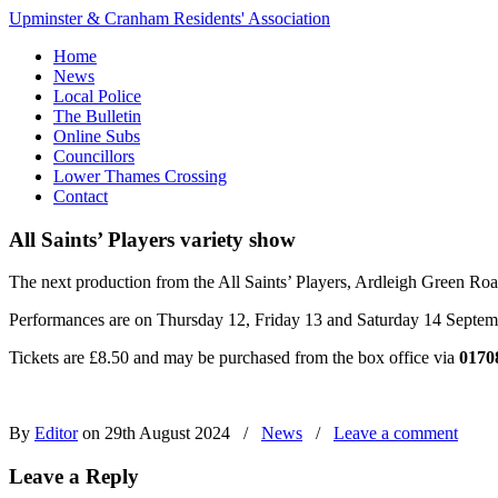
Upminster & Cranham Residents' Association
Home
News
Local Police
The Bulletin
Online Subs
Councillors
Lower Thames Crossing
Contact
All Saints’ Players variety show
The next production from the All Saints’ Players, Ardleigh Green Ro
Performances are on Thursday 12, Friday 13 and Saturday 14 Septemb
Tickets are £8.50 and may be purchased from the box office via
0170
By
Editor
on 29th August 2024
/
News
/
Leave a comment
Leave a Reply