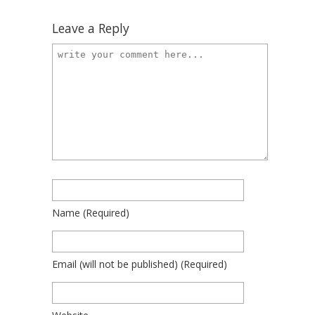
Leave a Reply
Name
(required)
Email
(will not be published)
(required)