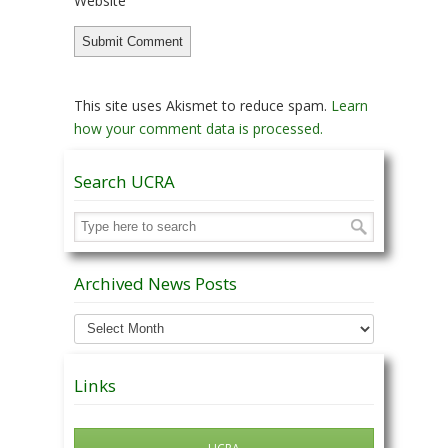
Website
This site uses Akismet to reduce spam.
Learn
how your comment data is processed.
Search UCRA
Archived News Posts
Archived
News
Posts
Links