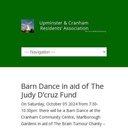
Navigation
Barn Dance in aid of The
Judy D’cruz Fund
On Saturday, October 05 2024 from 7.30-
10.30pm there will be a Barn Dance at the
Cranham Community Centre, Marlborough
Gardens in aid of The Brain Tumour Charity –