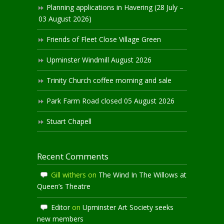
Planning applications in Havering (28 July –
03 August 2026)
Friends of Fleet Close Village Green
Upminster Windmill August 2026
Trinity Church coffee morning and sale
Park Farm Road closed 05 August 2026
Stuart Chapell
Recent Comments
Gill withers
on
The Wind In The Willows at
Queen’s Theatre
Editor
on
Upminster Art Society seeks
new members