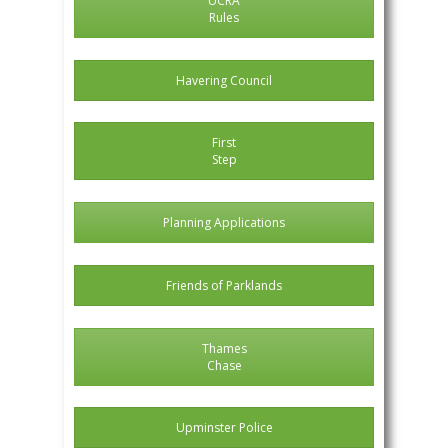
UCRA
Rules
Havering Council
First
Step
Planning Applications
Friends of Parklands
Thames
Chase
Upminster Police