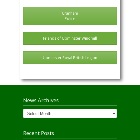
Cranham
Police
Friends of Upminster Windmill
Upminster Royal British Legion
News Archives
News
Archives
Recent Posts