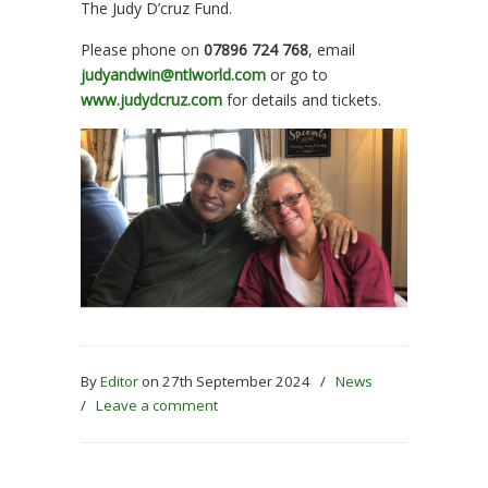
The Judy D’cruz Fund.
Please phone on
07896 724 768
, email
judyandwin@ntlworld.com
or go to
www.judydcruz.com
for details and tickets.
By
Editor
on 27th September 2024
/
News
/
Leave a comment