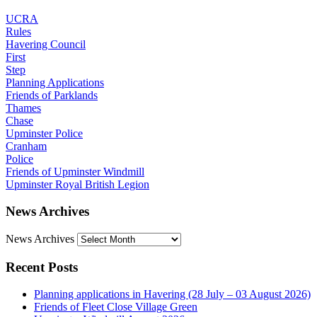
UCRA
Rules
Havering Council
First
Step
Planning Applications
Friends of Parklands
Thames
Chase
Upminster Police
Cranham
Police
Friends of Upminster Windmill
Upminster Royal British Legion
News Archives
News Archives
Recent Posts
Planning applications in Havering (28 July – 03 August 2026)
Friends of Fleet Close Village Green