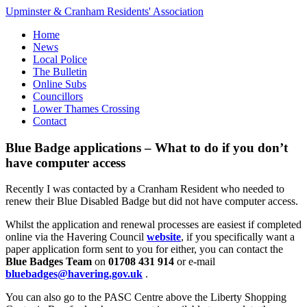
Upminster & Cranham Residents' Association
Home
News
Local Police
The Bulletin
Online Subs
Councillors
Lower Thames Crossing
Contact
Blue Badge applications – What to do if you don’t
have computer access
Recently I was contacted by a Cranham Resident who needed to
renew their Blue Disabled Badge but did not have computer access.
Whilst the application and renewal processes are easiest if completed
online via the Havering Council
website
, if you specifically want a
paper application form sent to you for either, you can contact the
Blue Badges Team
on
01708 431 914
or e-mail
bluebadges@havering.gov.uk
.
You can also go to the PASC Centre above the Liberty Shopping