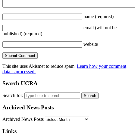
name
(required)
email
(will not be
published)
(required)
website
This site uses Akismet to reduce spam.
Learn how your comment
data is processed.
Search UCRA
Search for:
Archived News Posts
Archived News Posts
Links