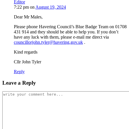
Editor
7:22 pm
on
August 19, 2024
Dear Mr Males,
Please phone Havering Council’s Blue Badge Team on 01708
431 914 and they should be able to help you. If you don’t
have any luck with them, please e-mail me direct via
councillorjohn.tyler@havering.gov.uk
.
Kind regards
Cllr John Tyler
Reply
Leave a Reply