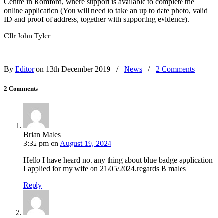
Centre in Romford, where support is available to complete the
online application (You will need to take an up to date photo, valid
ID and proof of address, together with supporting evidence).
Cllr John Tyler
By
Editor
on 13th December 2019
/
News
/
2 Comments
2 Comments
Brian Males
3:32 pm
on
August 19, 2024
Hello I have heard not any thing about blue badge application
I applied for my wife on 21/05/2024.regards B males
Reply