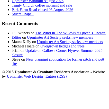
Upminster Windmill August 2026
Trinity Church coffee morning and sale
Park Farm Road closed 05 August 2026
Stuart Chapell
Recent Comments
Gill withers
on
The Wind In The Willows at Queen’s Theatre
Editor
on
Upminster Art Society seeks new members
Maura Kelly
on
Upminster Art Society seeks new members
Michael Hoare
on
Overgrown hedges and trees
brian
on
Update on Gallows Corner Flyover Summer 2025
closure
Steve
on
New planning application for former pitch and putt
site
© 2015
Upminster & Cranham Residents Association
- Website
by
Upminster Web Design
|
Entries (RSS)