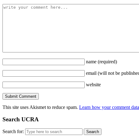
name
(required)
email
(will not be publishe
website
This site uses Akismet to reduce spam.
Learn how your comment data 
Search UCRA
Search for: