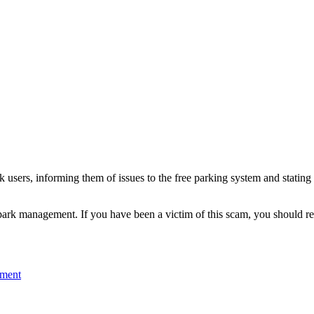
 users, informing them of issues to the free parking system and stating t
 park management. If you have been a victim of this scam, you should re
mment