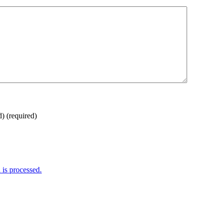
d)
(required)
is processed.