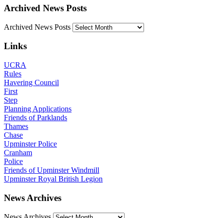
Archived News Posts
Archived News Posts
Links
UCRA
Rules
Havering Council
First
Step
Planning Applications
Friends of Parklands
Thames
Chase
Upminster Police
Cranham
Police
Friends of Upminster Windmill
Upminster Royal British Legion
News Archives
News Archives