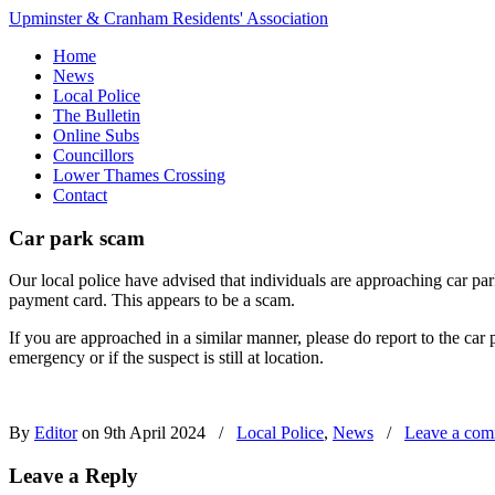
Upminster & Cranham Residents' Association
Home
News
Local Police
The Bulletin
Online Subs
Councillors
Lower Thames Crossing
Contact
Car park scam
Our local police have advised that individuals are approaching car park
payment card. This appears to be a scam.
If you are approached in a similar manner, please do report to the car
emergency or if the suspect is still at location.
By
Editor
on 9th April 2024
/
Local Police
,
News
/
Leave a co
Leave a Reply