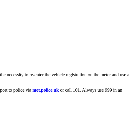
he necessity to re-enter the vehicle registration on the meter and use a
port to police via
met.police.uk
or call 101. Always use 999 in an