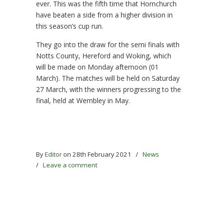
ever. This was the fifth time that Hornchurch
have beaten a side from a higher division in
this season’s cup run.
They go into the draw for the semi finals with
Notts County, Hereford and Woking, which
will be made on Monday afternoon (01
March). The matches will be held on Saturday
27 March, with the winners progressing to the
final, held at Wembley in May.
By
Editor
on 28th February 2021
/
News
/
Leave a comment