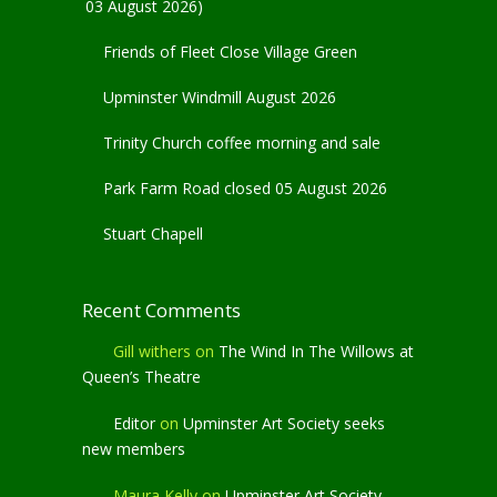
03 August 2026)
Friends of Fleet Close Village Green
Upminster Windmill August 2026
Trinity Church coffee morning and sale
Park Farm Road closed 05 August 2026
Stuart Chapell
Recent Comments
Gill withers
on
The Wind In The Willows at
Queen’s Theatre
Editor
on
Upminster Art Society seeks
new members
Maura Kelly
on
Upminster Art Society