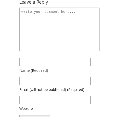
Leave a Reply
Name
(required)
Email
(will not be published)
(required)
Website