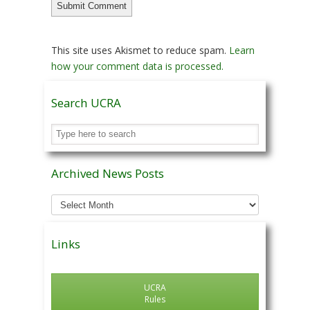
This site uses Akismet to reduce spam.
Learn
how your comment data is processed.
Search UCRA
Archived News Posts
Archived
News
Posts
Links
UCRA
Rules