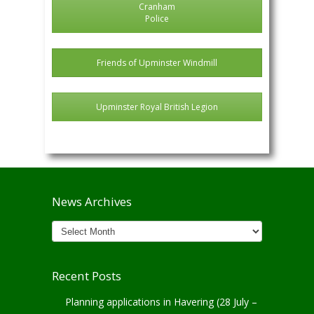
Cranham
Police
Friends of Upminster Windmill
Upminster Royal British Legion
News Archives
News
Archives
Recent Posts
Planning applications in Havering (28 July –