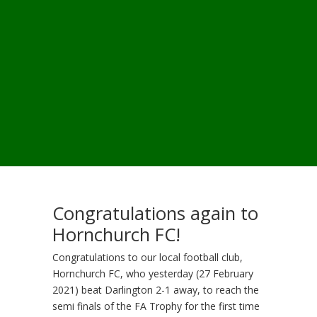
Congratulations again to
Hornchurch FC!
Congratulations to our local football club,
Hornchurch FC, who yesterday (27 February
2021) beat Darlington 2-1 away, to reach the
semi finals of the FA Trophy for the first time