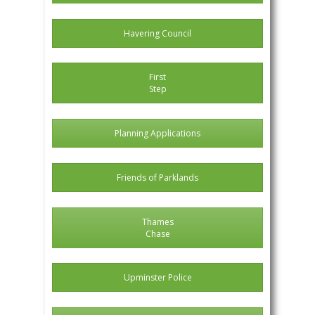
Havering Council
First
Step
Planning Applications
Friends of Parklands
Thames
Chase
Upminster Police