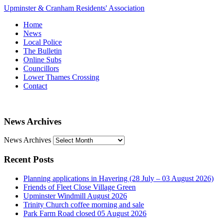
Upminster & Cranham Residents' Association
Home
News
Local Police
The Bulletin
Online Subs
Councillors
Lower Thames Crossing
Contact
News Archives
News Archives
Recent Posts
Planning applications in Havering (28 July – 03 August 2026)
Friends of Fleet Close Village Green
Upminster Windmill August 2026
Trinity Church coffee morning and sale
Park Farm Road closed 05 August 2026