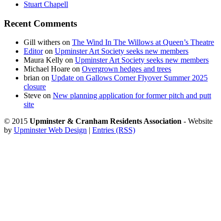
Stuart Chapell
Recent Comments
Gill withers
on
The Wind In The Willows at Queen’s Theatre
Editor
on
Upminster Art Society seeks new members
Maura Kelly
on
Upminster Art Society seeks new members
Michael Hoare
on
Overgrown hedges and trees
brian
on
Update on Gallows Corner Flyover Summer 2025
closure
Steve
on
New planning application for former pitch and putt
site
© 2015
Upminster & Cranham Residents Association
- Website
by
Upminster Web Design
|
Entries (RSS)