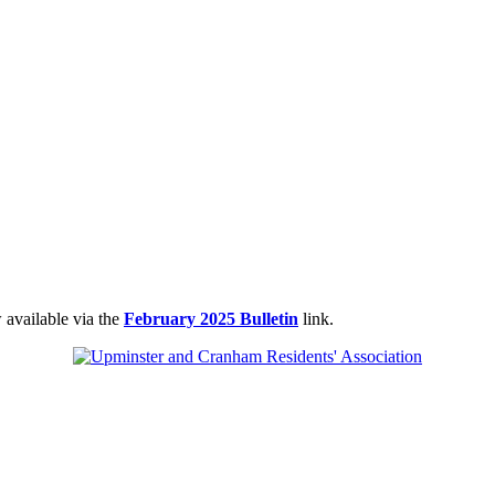
 available via the
February 2025 Bulletin
link.