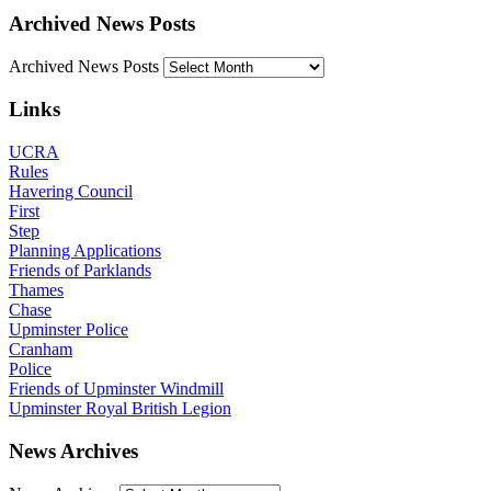
Archived News Posts
Archived News Posts
Links
UCRA
Rules
Havering Council
First
Step
Planning Applications
Friends of Parklands
Thames
Chase
Upminster Police
Cranham
Police
Friends of Upminster Windmill
Upminster Royal British Legion
News Archives