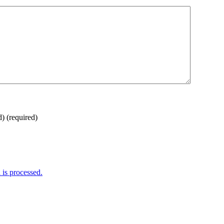
d)
(required)
is processed.