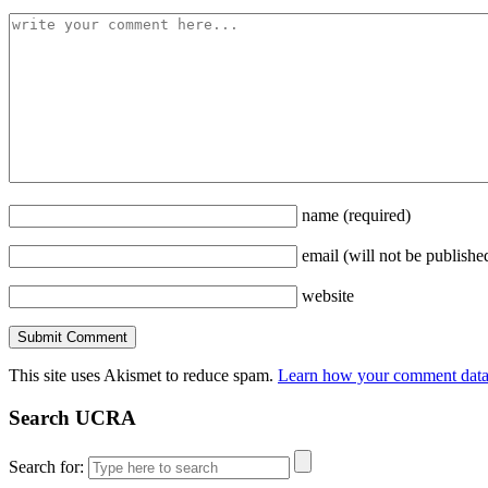
name
(required)
email
(will not be publishe
website
This site uses Akismet to reduce spam.
Learn how your comment data 
Search UCRA
Search for: