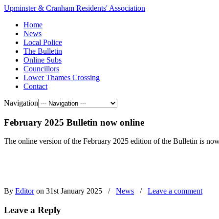
Upminster & Cranham Residents' Association
Home
News
Local Police
The Bulletin
Online Subs
Councillors
Lower Thames Crossing
Contact
Navigation
February 2025 Bulletin now online
The online version of the February 2025 edition of the Bulletin is now
By
Editor
on 31st January 2025
/
News
/
Leave a comment
Leave a Reply