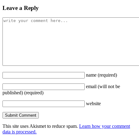
Leave a Reply
name
(required)
email
(will not be
published)
(required)
website
This site uses Akismet to reduce spam.
Learn how your comment
data is processed.