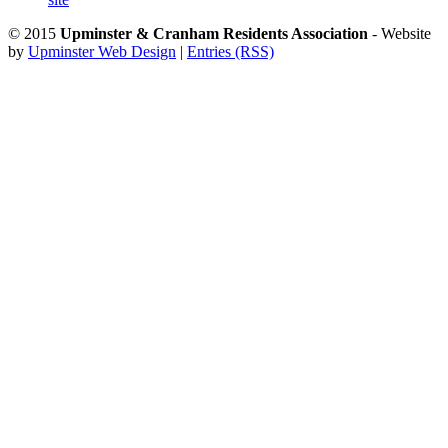
© 2015
Upminster & Cranham Residents Association
- Website
by
Upminster Web Design
|
Entries (RSS)