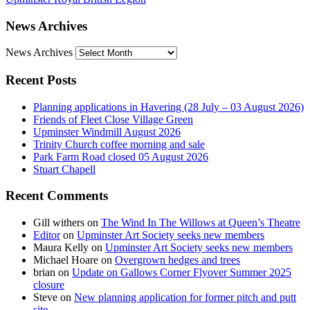
News Archives
News Archives
Recent Posts
Planning applications in Havering (28 July – 03 August 2026)
Friends of Fleet Close Village Green
Upminster Windmill August 2026
Trinity Church coffee morning and sale
Park Farm Road closed 05 August 2026
Stuart Chapell
Recent Comments
Gill withers
on
The Wind In The Willows at Queen’s Theatre
Editor
on
Upminster Art Society seeks new members
Maura Kelly
on
Upminster Art Society seeks new members
Michael Hoare
on
Overgrown hedges and trees
brian
on
Update on Gallows Corner Flyover Summer 2025
closure
Steve
on
New planning application for former pitch and putt
site