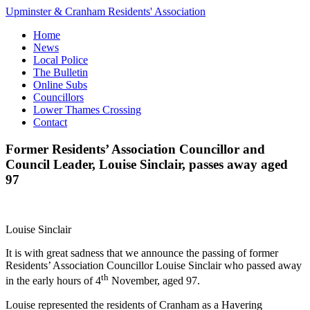
Upminster & Cranham Residents' Association
Home
News
Local Police
The Bulletin
Online Subs
Councillors
Lower Thames Crossing
Contact
Former Residents’ Association Councillor and
Council Leader, Louise Sinclair, passes away aged
97
Louise Sinclair
It is with great sadness that we announce the passing of former
Residents’ Association Councillor Louise Sinclair who passed away
th
in the early hours of 4
November, aged 97.
Louise represented the residents of Cranham as a Havering