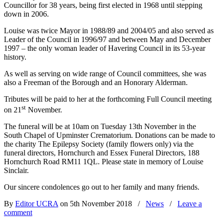
Councillor for 38 years, being first elected in 1968 until stepping
down in 2006.
Louise was twice Mayor in 1988/89 and 2004/05 and also served as
Leader of the Council in 1996/97 and between May and December
1997 – the only woman leader of Havering Council in its 53-year
history.
As well as serving on wide range of Council committees, she was
also a Freeman of the Borough and an Honorary Alderman.
Tributes will be paid to her at the forthcoming Full Council meeting
st
on 21
November.
The funeral will be at 10am on Tuesday 13th November in the
South Chapel of Upminster Crematorium. Donations can be made to
the charity The Epilepsy Society (family flowers only) via the
funeral directors,
Hornchurch and Essex Funeral Directors, 188
Hornchurch Road RM11 1QL. Please state in memory of Louise
Sinclair.
Our sincere condolences go out to her family and many friends.
By
Editor UCRA
on 5th November 2018
/
News
/
Leave a
comment