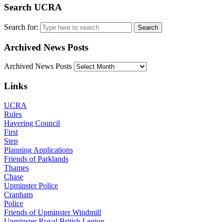
Search UCRA
Search for:
Archived News Posts
Archived News Posts
Links
UCRA
Rules
Havering Council
First
Step
Planning Applications
Friends of Parklands
Thames
Chase
Upminster Police
Cranham
Police
Friends of Upminster Windmill
Upminster Royal British Legion