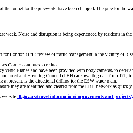
of the tunnel for the pipework, have been changed. The pipe for the wate
ast week. Noise and disruption is being experienced by residents in the
t for London (TfL) review of traffic management in the vicinity of Rise
lows Corner continues to reduce.
cy vehicle lanes and have been provided with body cameras, to deter an
 monitored and Havering Council (LBH) are awaiting data from TfL, to 
g at present, is the directional drilling for the ESW water main.
sure they are identified and cleared from the LBH network as quickly 
s website
tfl.gov.uk/travel-information/improvements-and-projects/