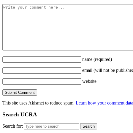
name
(required)
email
(will not be publishe
website
This site uses Akismet to reduce spam.
Learn how your comment data 
Search UCRA
Search for: