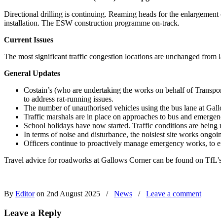
Directional drilling is continuing. Reaming heads for the enlargement 
installation. The ESW construction programme on-track.
Current Issues
The most significant traffic congestion locations are unchanged from l
General Updates
Costain’s (who are undertaking the works on behalf of Transpor
to address rat-running issues.
The number of unauthorised vehicles using the bus lane at Gal
Traffic marshals are in place on approaches to bus and emergen
School holidays have now started. Traffic conditions are being
In terms of noise and disturbance, the noisiest site works ongoin
Officers continue to proactively manage emergency works, to en
Travel advice for roadworks at Gallows Corner can be found on TfL’
By
Editor
on 2nd August 2025
/
News
/
Leave a comment
Leave a Reply