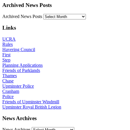
Archived News Posts
Archived News Posts
Links
UCRA
Rules
Havering Council
First
Step
Planning Applications
Friends of Parklands
Thames
Chase
Upminster Police
Cranham
Police
Friends of Upminster Windmill
Upminster Royal British Legion
News Archives
News Archives