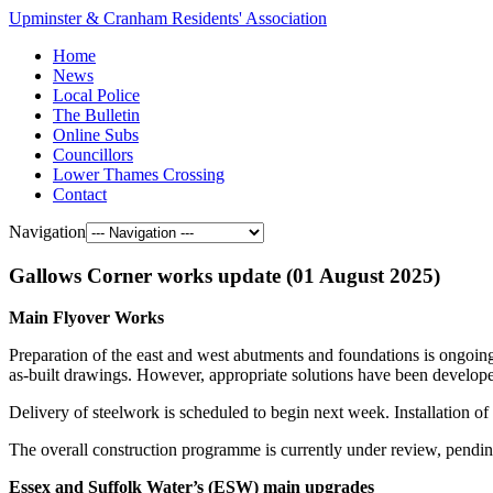
Upminster & Cranham Residents' Association
Home
News
Local Police
The Bulletin
Online Subs
Councillors
Lower Thames Crossing
Contact
Navigation
Gallows Corner works update (01 August 2025)
Main Flyover Works
Preparation of the east and west abutments and foundations is ongoing
as-built drawings. However, appropriate solutions have been developed
Delivery of steelwork is scheduled to begin next week. Installation of
The overall construction programme is currently under review, pendin
Essex and Suffolk Water’s (ESW) main upgrades