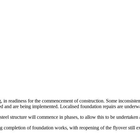
, in readiness for the commencement of construction. Some inconsistenc
 and are being implemented. Localised foundation repairs are underway 
 steel structure will commence in phases, to allow this to be undertake
g completion of foundation works, with reopening of the flyover still e