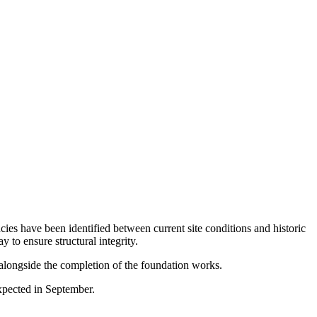
ies have been identified between current site conditions and historic
to ensure structural integrity.
n alongside the completion of the foundation works.
xpected in September.