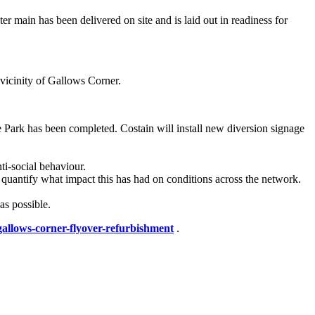
r main has been delivered on site and is laid out in readiness for
 vicinity of Gallows Corner.
 Park has been completed. Costain will install new diversion signage
ti-social behaviour.
quantify what impact this has had on conditions across the network.
as possible.
gallows-corner-flyover-refurbishment
.