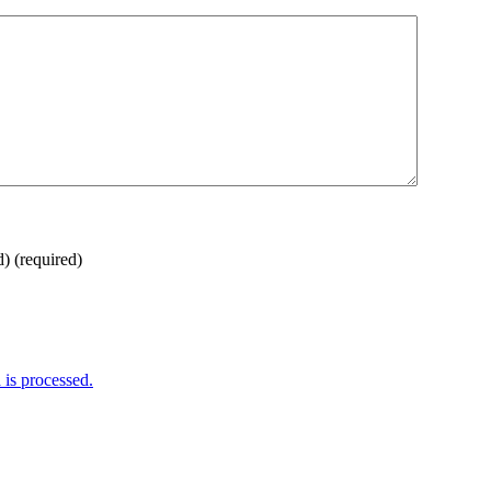
d)
(required)
is processed.