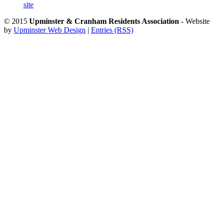
site
© 2015
Upminster & Cranham Residents Association
- Website
by
Upminster Web Design
|
Entries (RSS)