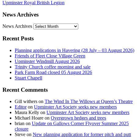
Upminster Royal British Legion
News Archives
News Archives
Recent Posts
Planning applications in Havering (28 July – 03 August 2026)
Friends of Fleet Close Village Green
Upminster Windmill August 2026
Trinity Church coffee morning and sale
Park Farm Road closed 05 August 2026
Stuart Chapell
Recent Comments
Gill withers
on
The Wind In The Willows at Queen’s Theatre
Editor
on
Upminster Art Society seeks new members
Maura Kelly
on
Upminster Art Society seeks new members
Michael Hoare
on
Overgrown hedges and trees
brian
on
Update on Gallows Corner Flyover Summer 2025
closure
Steve
on
New planning application for former pitch and putt