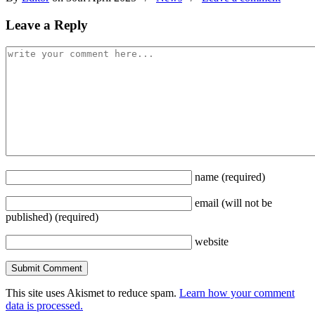
Leave a Reply
name
(required)
email
(will not be
published)
(required)
website
This site uses Akismet to reduce spam.
Learn how your comment
data is processed.