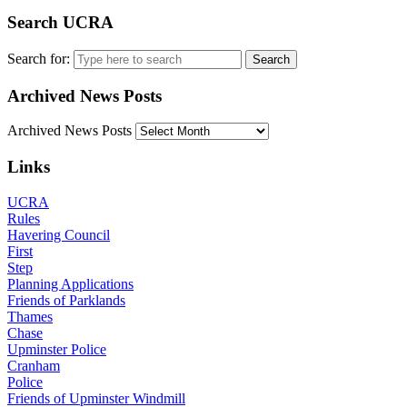
Search UCRA
Search for:
Archived News Posts
Archived News Posts
Links
UCRA
Rules
Havering Council
First
Step
Planning Applications
Friends of Parklands
Thames
Chase
Upminster Police
Cranham
Police
Friends of Upminster Windmill