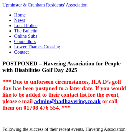
Upminster & Cranham Residents' Association
Home
News
Local Police
The Bulletin
Online Subs
Councillors
Lower Thames Crossing
Contact
POSTPONED – Havering Association for People
with Disabilities Golf Day 2025
*** Due to unforseen circumstances, H.A.D’s golf
day has been postpned to a later date. If you would
like to be added to their contact list for the event,
please e mail
admin@hadhavering.co.uk
or call
them on 01708 476 554. ***
Following the success of their recent events, Havering Association