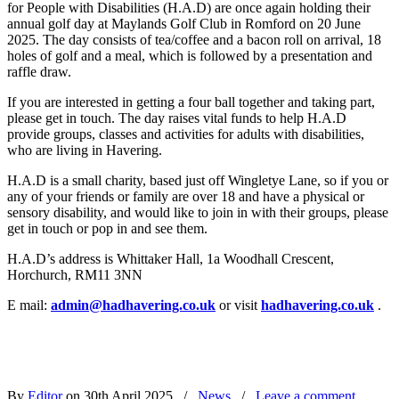
for People with Disabilities (H.A.D) are once again holding their
annual golf day at Maylands Golf Club in Romford on 20 June
2025. The day consists of tea/coffee and a bacon roll on arrival, 18
holes of golf and a meal, which is followed by a presentation and
raffle draw.
If you are interested in getting a four ball together and taking part,
please get in touch. The day raises vital funds to help H.A.D
provide groups, classes and activities for adults with disabilities,
who are living in Havering.
H.A.D is a small charity, based just off Wingletye Lane, so if you or
any of your friends or family are over 18 and have a physical or
sensory disability, and would like to join in with their groups, please
get in touch or pop in and see them.
H.A.D’s address is Whittaker Hall, 1a Woodhall Crescent,
Horchurch, RM11 3NN
E mail:
admin@hadhavering.co.uk
or visit
hadhavering.co.uk
.
By
Editor
on 30th April 2025
/
News
/
Leave a comment