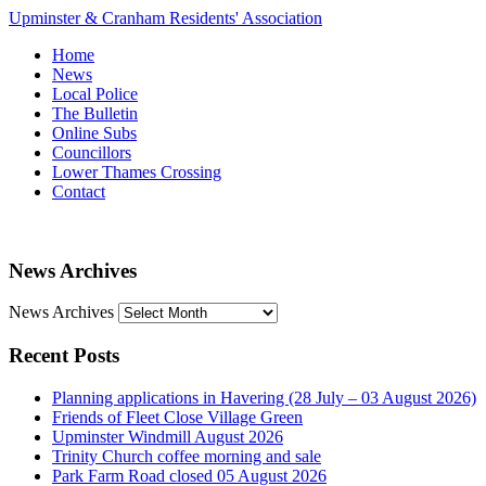
Upminster & Cranham Residents' Association
Home
News
Local Police
The Bulletin
Online Subs
Councillors
Lower Thames Crossing
Contact
News Archives
News Archives
Recent Posts
Planning applications in Havering (28 July – 03 August 2026)
Friends of Fleet Close Village Green
Upminster Windmill August 2026
Trinity Church coffee morning and sale
Park Farm Road closed 05 August 2026