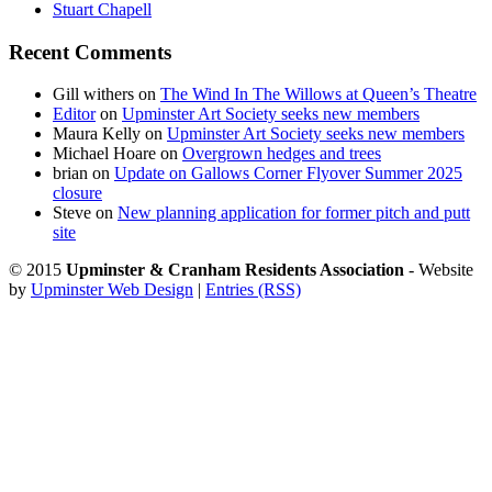
Stuart Chapell
Recent Comments
Gill withers
on
The Wind In The Willows at Queen’s Theatre
Editor
on
Upminster Art Society seeks new members
Maura Kelly
on
Upminster Art Society seeks new members
Michael Hoare
on
Overgrown hedges and trees
brian
on
Update on Gallows Corner Flyover Summer 2025
closure
Steve
on
New planning application for former pitch and putt
site
© 2015
Upminster & Cranham Residents Association
- Website
by
Upminster Web Design
|
Entries (RSS)