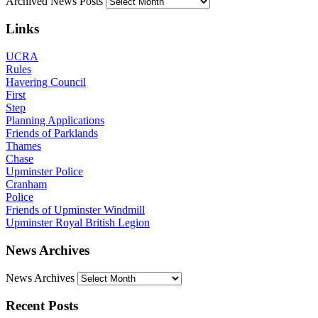
Archived News Posts
Links
UCRA
Rules
Havering Council
First
Step
Planning Applications
Friends of Parklands
Thames
Chase
Upminster Police
Cranham
Police
Friends of Upminster Windmill
Upminster Royal British Legion
News Archives
News Archives
Recent Posts