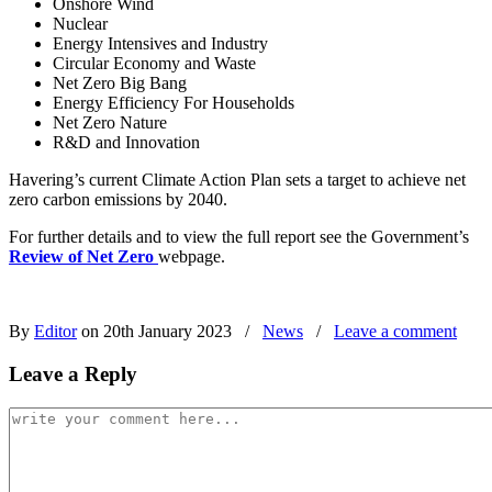
Onshore Wind
Nuclear
Energy Intensives and Industry
Circular Economy and Waste
Net Zero Big Bang
Energy Efficiency For Households
Net Zero Nature
R&D and Innovation
Havering’s current Climate Action Plan sets a target to achieve net
zero carbon emissions by 2040.
For further details and to view the full report see the Government’s
Review of Net Zero
webpage.
By
Editor
on 20th January 2023
/
News
/
Leave a comment
Leave a Reply