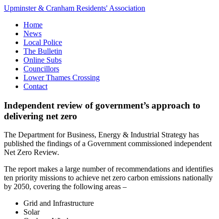
Upminster & Cranham Residents' Association
Home
News
Local Police
The Bulletin
Online Subs
Councillors
Lower Thames Crossing
Contact
Independent review of government’s approach to
delivering net zero
The Department for Business, Energy & Industrial Strategy has
published the findings of a Government commissioned independent
Net Zero Review.
The report makes a large number of recommendations and identifies
ten priority missions to achieve net zero carbon emissions nationally
by 2050, covering the following areas –
Grid and Infrastructure
Solar