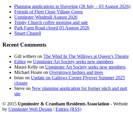
Planning applications in Havering (28 July – 03 August 2026)
Friends of Fleet Close Village Green
Upminster Windmill August 2026
Trinity Church coffee morning and sale
Park Farm Road closed 05 August 2026
Stuart Chapell
Recent Comments
Gill withers
on
The Wind In The Willows at Queen’s Theatre
Editor
on
Upminster Art Society seeks new members
Maura Kelly
on
Upminster Art Society seeks new members
Michael Hoare
on
Overgrown hedges and trees
brian
on
Update on Gallows Corner Flyover Summer 2025
closure
Steve
on
New planning application for former pitch and putt
site
© 2015
Upminster & Cranham Residents Association
- Website
by
Upminster Web Design
|
Entries (RSS)