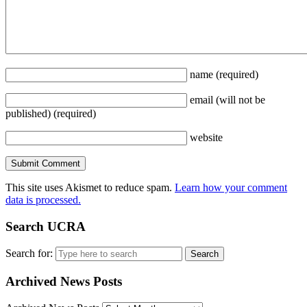
name
(required)
email
(will not be
published)
(required)
website
This site uses Akismet to reduce spam.
Learn how your comment
data is processed.
Search UCRA
Search for:
Archived News Posts