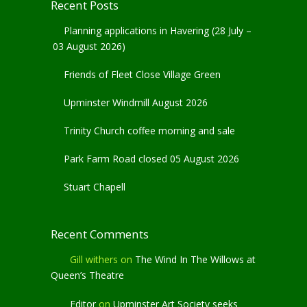
Recent Posts
Planning applications in Havering (28 July –
03 August 2026)
Friends of Fleet Close Village Green
Upminster Windmill August 2026
Trinity Church coffee morning and sale
Park Farm Road closed 05 August 2026
Stuart Chapell
Recent Comments
Gill withers
on
The Wind In The Willows at
Queen’s Theatre
Editor
on
Upminster Art Society seeks