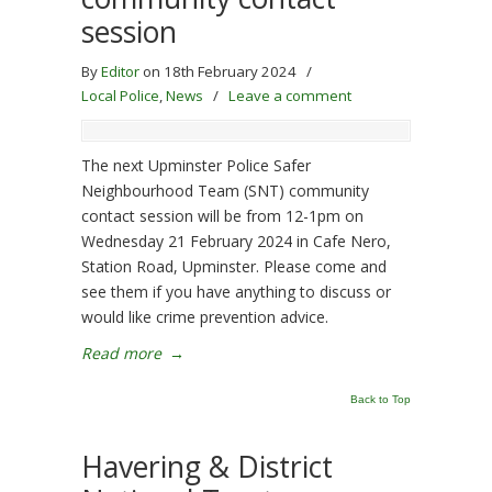
session
By
Editor
on 18th February 2024
/
Local Police
,
News
/
Leave a comment
The next Upminster Police Safer
Neighbourhood Team (SNT) community
contact session will be from 12-1pm on
Wednesday 21 February 2024 in Cafe Nero,
Station Road, Upminster. Please come and
see them if you have anything to discuss or
would like crime prevention advice.
Read more
→
Back to Top
Havering & District