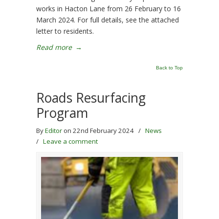
works in Hacton Lane from 26 February to 16
March 2024. For full details, see the attached
letter to residents.
Read more
→
Back to Top
Roads Resurfacing
Program
By
Editor
on 22nd February 2024
/
News
/
Leave a comment