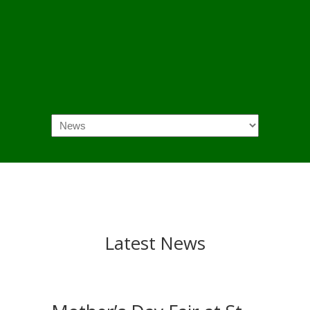
Navigation
Latest News