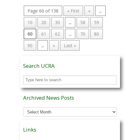
Page 60 of 138
« First
«
...
10
20
30
...
58
59
60
61
62
...
70
80
90
...
»
Last »
Search UCRA
Archived News Posts
Archived
News
Posts
Links