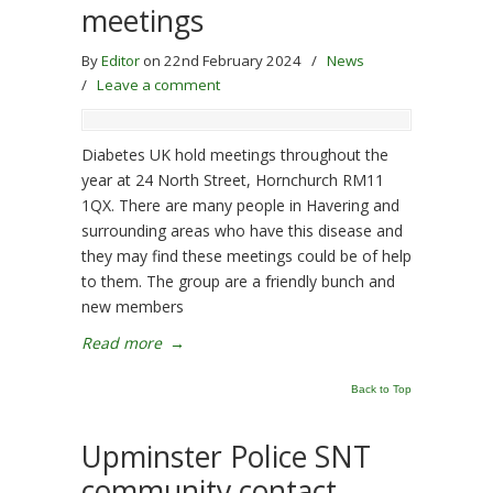
meetings
By
Editor
on 22nd February 2024
/
News
/
Leave a comment
Diabetes UK hold meetings throughout the
year at 24 North Street, Hornchurch RM11
1QX. There are many people in Havering and
surrounding areas who have this disease and
they may find these meetings could be of help
to them. The group are a friendly bunch and
new members
Read more
→
Back to Top
Upminster Police SNT
community contact