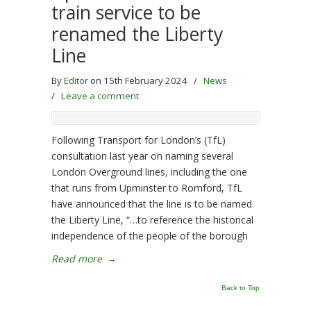
train service to be
renamed the Liberty
Line
By
Editor
on 15th February 2024
/
News
/
Leave a comment
Following Transport for London’s (TfL)
consultation last year on naming several
London Overground lines, including the one
that runs from Upminster to Romford, TfL
have announced that the line is to be named
the Liberty Line, “…to reference the historical
independence of the people of the borough
Read more
→
Back to Top