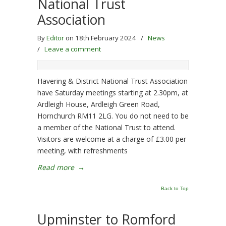
National Trust
Association
By
Editor
on 18th February 2024
/
News
/
Leave a comment
Havering & District National Trust Association
have Saturday meetings starting at 2.30pm, at
Ardleigh House, Ardleigh Green Road,
Hornchurch RM11 2LG. You do not need to be
a member of the National Trust to attend.
Visitors are welcome at a charge of £3.00 per
meeting, with refreshments
Read more
→
Back to Top
Upminster to Romford