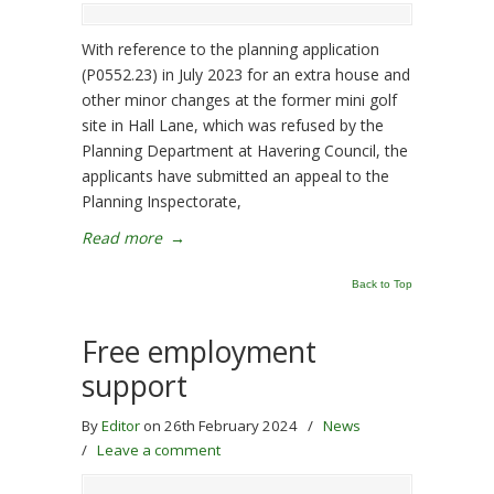
With reference to the planning application
(P0552.23) in July 2023 for an extra house and
other minor changes at the former mini golf
site in Hall Lane, which was refused by the
Planning Department at Havering Council, the
applicants have submitted an appeal to the
Planning Inspectorate,
Read more
→
Back to Top
Free employment
support
By
Editor
on 26th February 2024
/
News
/
Leave a comment