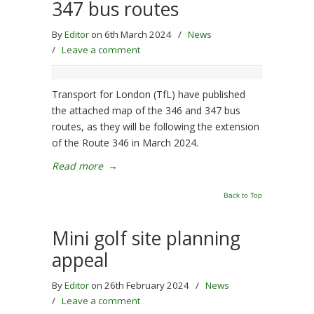
347 bus routes
By
Editor
on 6th March 2024
/
News
/
Leave a comment
Transport for London (TfL) have published
the attached map of the 346 and 347 bus
routes, as they will be following the extension
of the Route 346 in March 2024.
Read more
→
Back to Top
Mini golf site planning
appeal
By
Editor
on 26th February 2024
/
News
/
Leave a comment