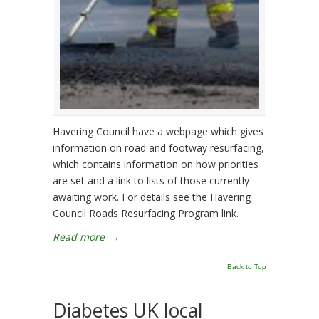
Havering Council have a webpage which gives
information on road and footway resurfacing,
which contains information on how priorities
are set and a link to lists of those currently
awaiting work. For details see the Havering
Council Roads Resurfacing Program link.
Read more
→
Back to Top
Diabetes UK local