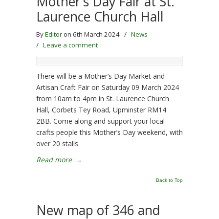
Mother’s Day Fair at St.
Laurence Church Hall
By
Editor
on 6th March 2024
/
News
/
Leave a comment
There will be a Mother’s Day Market and
Artisan Craft Fair on Saturday 09 March 2024
from 10am to 4pm in St. Laurence Church
Hall, Corbets Tey Road, Upminster RM14
2BB. Come along and support your local
crafts people this Mother’s Day weekend, with
over 20 stalls
Read more
→
Back to Top
New map of 346 and