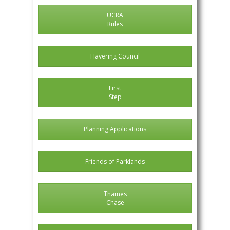
UCRA
Rules
Havering Council
First
Step
Planning Applications
Friends of Parklands
Thames
Chase