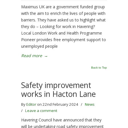
Maximus UK are a government funded group
with the aim to enrich the lives of people with
barriers. They have asked us to highlight what
they do – Looking for work in Havering?
Local London Work and Health Programme
Pioneer provides free employment support to
unemployed people
Read more
→
Back to Top
Safety improvement
works in Hacton Lane
By
Editor
on 22nd February 2024
/
News
/
Leave a comment
Havering Council have announced that they
will be undertaking road safety improvement