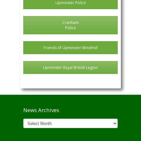
Upminster Police
Cranham
Police
Friends of Upminster Windmill
Upminster Royal British Legion
News Archives
News
Archives