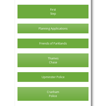
First
Step
Planning Applications
Friends of Parklands
Thames
Chase
Upminster Police
Cranham
Police