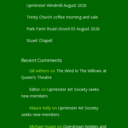
Upminster Windmill August 2026
Trinity Church coffee morning and sale
Park Farm Road closed 05 August 2026
Stuart Chapell
Recent Comments
Gill withers
on
The Wind In The Willows at
Queen’s Theatre
Editor
on
Upminster Art Society seeks
new members
Maura Kelly
on
Upminster Art Society
seeks new members
Michael Hoare
on
Overgrown hedges and