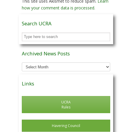
This site uses Akismet to reduce spam.
Learn
how your comment data is processed.
Search UCRA
Archived News Posts
Archived
News
Posts
Links
UCRA
Rules
Havering Council