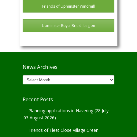
Friends of Upminster Windmill
Upminster Royal British Legion
News Archives
News
Archives
Recent Posts
Planning applications in Havering (28 July –
03 August 2026)
Friends of Fleet Close Village Green