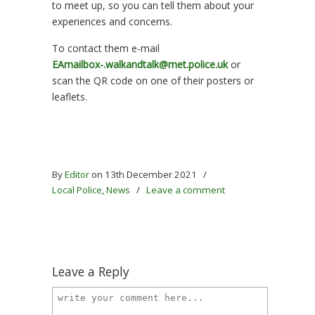
to meet up, so you can tell them about your
experiences and concerns.
To contact them e-mail
EAmailbox-.walkandtalk@met.police.uk
or
scan the QR code on one of their posters or
leaflets.
By
Editor
on 13th December 2021
/
Local Police
,
News
/
Leave a comment
Leave a Reply