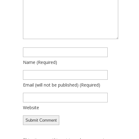
Name
(required)
Email
(will not be published)
(required)
Website