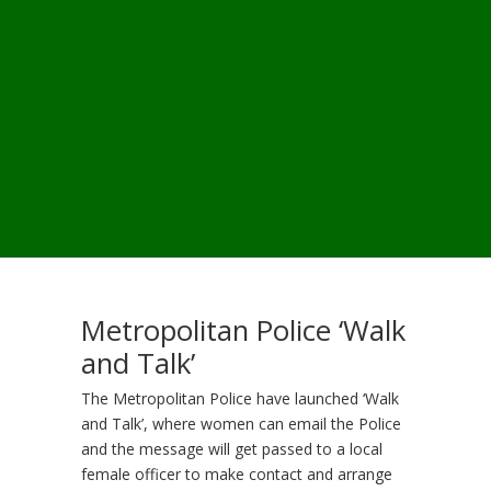
Metropolitan Police ‘Walk
and Talk’
The Metropolitan Police have launched ‘Walk
and Talk’, where women can email the Police
and the message will get passed to a local
female officer to make contact and arrange