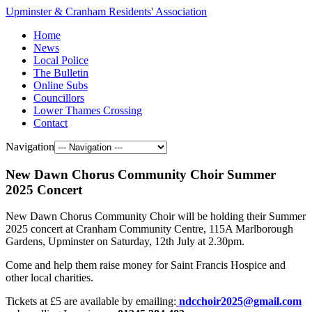
Upminster & Cranham Residents' Association
Home
News
Local Police
The Bulletin
Online Subs
Councillors
Lower Thames Crossing
Contact
Navigation
New Dawn Chorus Community Choir Summer
2025 Concert
New Dawn Chorus Community Choir will be holding their Summer
2025 concert at Cranham Community Centre, 115A Marlborough
Gardens, Upminster on Saturday, 12th July at 2.30pm.
Come and help them raise money for Saint Francis Hospice and
other local charities.
Tickets at £5 are available by emailing:
ndcchoir2025@gmail.com