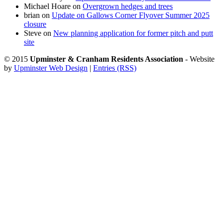
Michael Hoare
on
Overgrown hedges and trees
brian
on
Update on Gallows Corner Flyover Summer 2025
closure
Steve
on
New planning application for former pitch and putt
site
© 2015
Upminster & Cranham Residents Association
- Website
by
Upminster Web Design
|
Entries (RSS)