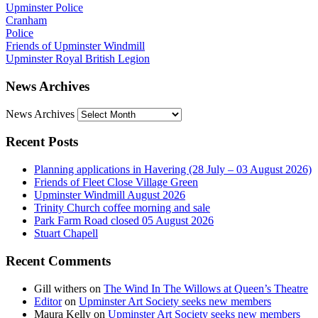
Upminster Police
Cranham
Police
Friends of Upminster Windmill
Upminster Royal British Legion
News Archives
News Archives
Recent Posts
Planning applications in Havering (28 July – 03 August 2026)
Friends of Fleet Close Village Green
Upminster Windmill August 2026
Trinity Church coffee morning and sale
Park Farm Road closed 05 August 2026
Stuart Chapell
Recent Comments
Gill withers
on
The Wind In The Willows at Queen’s Theatre
Editor
on
Upminster Art Society seeks new members
Maura Kelly
on
Upminster Art Society seeks new members