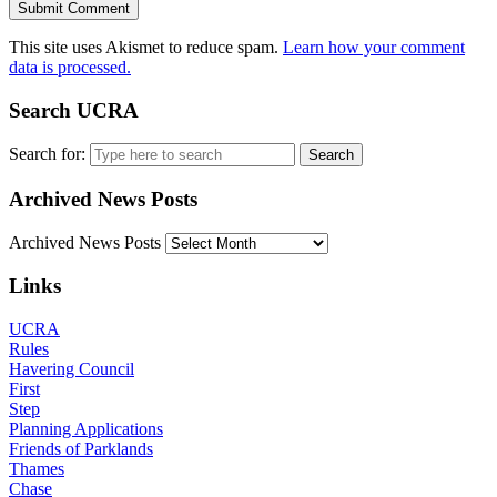
This site uses Akismet to reduce spam.
Learn how your comment
data is processed.
Search UCRA
Search for:
Archived News Posts
Archived News Posts
Links
UCRA
Rules
Havering Council
First
Step
Planning Applications
Friends of Parklands
Thames
Chase