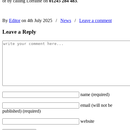
or by calling Lorraine on
01245 284 483
.
By
Editor
on 4th July 2025
/
News
/
Leave a comment
Leave a Reply
name
(required)
email
(will not be
published)
(required)
website