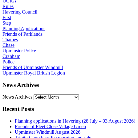
UCRA
Rules
Havering Council
First
Step
Planning Applications
Friends of Parklands
Thames
Chase
Upminster Police
Cranham
Police
Friends of Upminster Windmill
Upminster Royal British Legion
News Archives
News Archives
Recent Posts
Planning applications in Havering (28 July – 03 August 2026)
Friends of Fleet Close Village Green
Upminster Windmill August 2026
Trinity Church coffee morning and sale