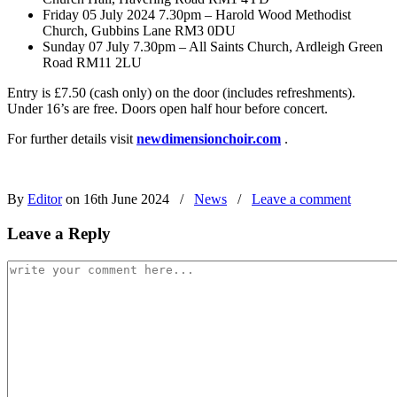
Friday 05 July 2024 7.30pm – Harold Wood Methodist
Church, Gubbins Lane RM3 0DU
Sunday 07 July 7.30pm – All Saints Church, Ardleigh Green
Road RM11 2LU
Entry is £7.50 (cash only) on the door (includes refreshments).
Under 16’s are free. Doors open half hour before concert.
For further details visit
newdimensionchoir.com
.
By
Editor
on 16th June 2024
/
News
/
Leave a comment
Leave a Reply