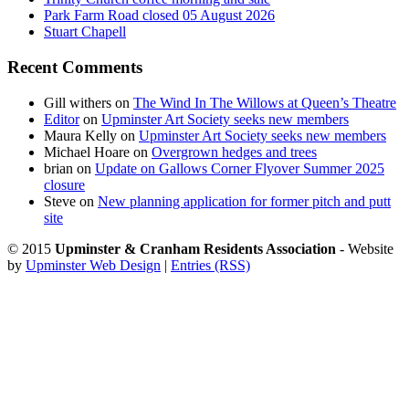
Park Farm Road closed 05 August 2026
Stuart Chapell
Recent Comments
Gill withers
on
The Wind In The Willows at Queen’s Theatre
Editor
on
Upminster Art Society seeks new members
Maura Kelly
on
Upminster Art Society seeks new members
Michael Hoare
on
Overgrown hedges and trees
brian
on
Update on Gallows Corner Flyover Summer 2025
closure
Steve
on
New planning application for former pitch and putt
site
© 2015
Upminster & Cranham Residents Association
- Website
by
Upminster Web Design
|
Entries (RSS)