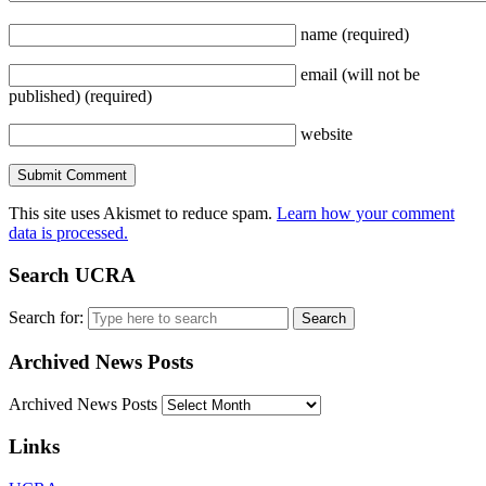
name
(required)
email
(will not be
published)
(required)
website
This site uses Akismet to reduce spam.
Learn how your comment
data is processed.
Search UCRA
Search for:
Archived News Posts
Archived News Posts
Links