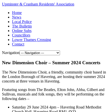
Upminster & Cranham Residents' Association
Home
News
Local Police
The Bulletin
Online Subs
Councillors
Lower Thames Crossing
Contact
Navigation
New Dimension Choir – Summer 2024 Concerts
The New Dimensions Choir, a friendly, community choir based in
the London Borough of Havering, are hosting their summer 2024
concerts at three venues in Havering.
Featuring songs from The Beatles, Elton John, Abba, Gilbert and
Sullivan, musicals and folk songs, they will be performing on the
following dates –
Saturday 29 June 2024 4pm – Havering Road Methodist
Church Hall, Havering Road RM1 4YD